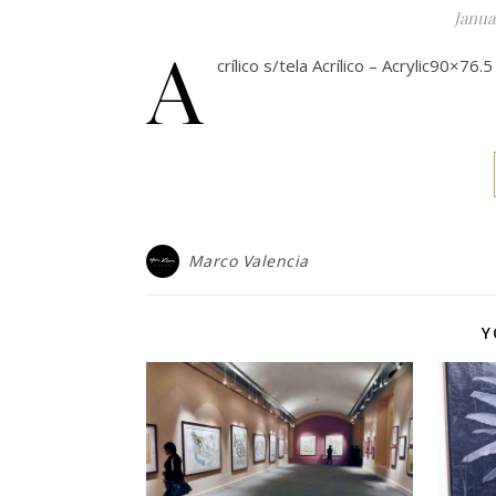
Janua
A
crílico s/tela Acrílico – Acrylic90×76
Marco Valencia
Y