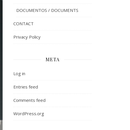
DOCUMENTOS / DOCUMENTS
CONTACT
Privacy Policy
META
Log in
Entries feed
Comments feed
WordPress.org