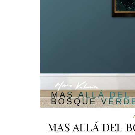
MAS ALLÁ DEL 