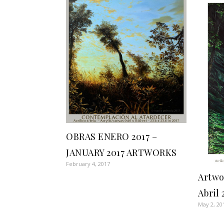
OBRAS ENERO 2017 –
JANUARY 2017 ARTWORKS
February 4, 2017
Artwo
Abril 
May 2, 20