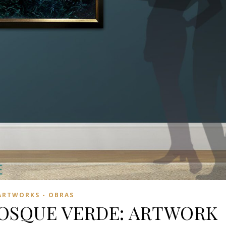
ARTWORKS - OBRAS
BOSQUE VERDE: ARTWORK