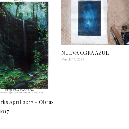
NUEVA OBRA AZUL
March 11, 2021
rks April 2017 – Obras
2017
17