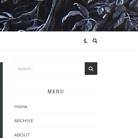
MENU
Home
ARCHIVE
ABOUT