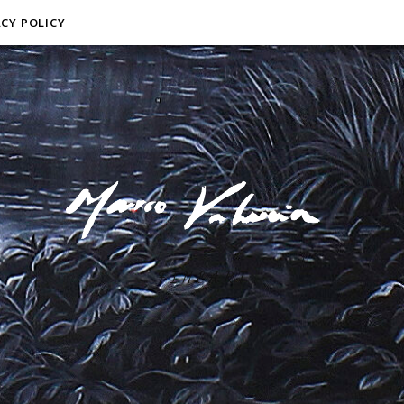
ACY POLICY
F I N E A R T