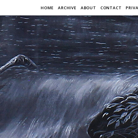
HOME
ARCHIVE
ABOUT
CONTACT
PRIV