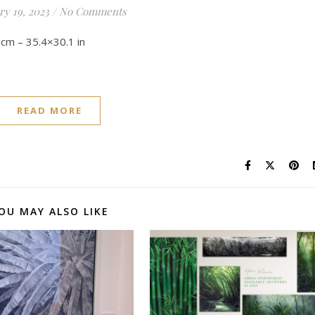
ry 19, 2023
/
No Comments
.5 cm – 35.4×30.1 in
READ MORE
OU MAY ALSO LIKE