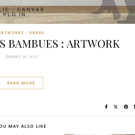
ARTWORKS - OBRAS
S BAMBUES : ARTWORK
January 19, 2023
READ MORE
OU MAY ALSO LIKE