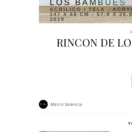
RINCON DE LO
Marco Valencia
Y