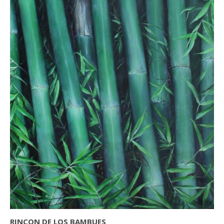
RINCON DE LOS BAMBUES