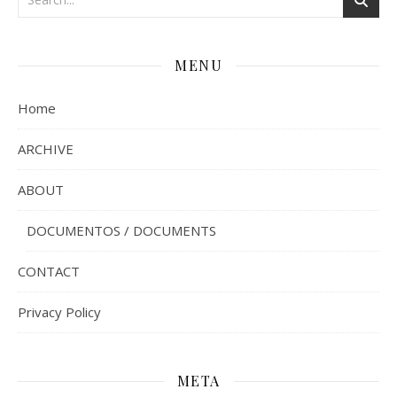
MENU
Home
ARCHIVE
ABOUT
DOCUMENTOS / DOCUMENTS
CONTACT
Privacy Policy
META