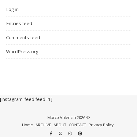
Log in
Entries feed
Comments feed
WordPress.org
[instagram-feed feed=1]
Marco Valencia 2026 ©
Home
ARCHIVE
ABOUT
CONTACT
Privacy Policy