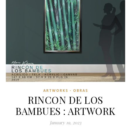
ARTWORKS - OBRAS
RINCON DE LOS
BAMBUES : ARTWORK
January 19, 2023