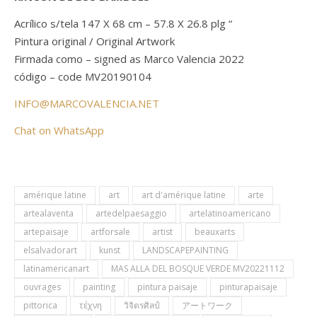
Acrílico s/tela 147 X 68 cm – 57.8 X 26.8 plg “
Pintura original / Original Artwork
Firmada como – signed as Marco Valencia 2022
código – code MV20190104
INFO@MARCOVALENCIA.NET
Chat on WhatsApp
amérique latine
art
art d'amérique latine
arte
artealaventa
artedelpaesaggio
artelatinoamericano
artepaisaje
artforsale
artist
beauxarts
elsalvadorart
kunst
LANDSCAPEPAINTING
latinamericanart
MAS ALLA DEL BOSQUE VERDE MV20221112
ouvrages
painting
pintura paisaje
pinturapaisaje
pittorica
τέχνη
วิจิตรศิลป์
アートワーク