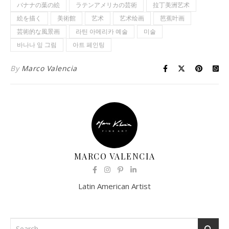
バナナの葉の絵
ラテンアメリカの芸術
拉丁美洲艺术
絵を描く
美術館
艺术
艺术绘画
芭蕉叶画
芸術的な風景画
라틴 아메리카 예술
미술
바나나 잎 그림
아트 페인팅
By
Marco Valencia
MARCO VALENCIA
Latin American Artist