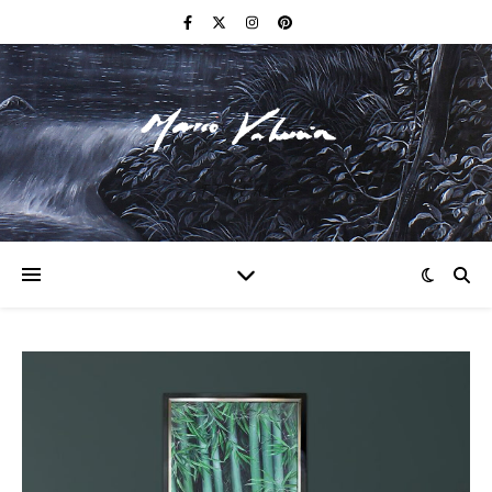
F I N E A R T