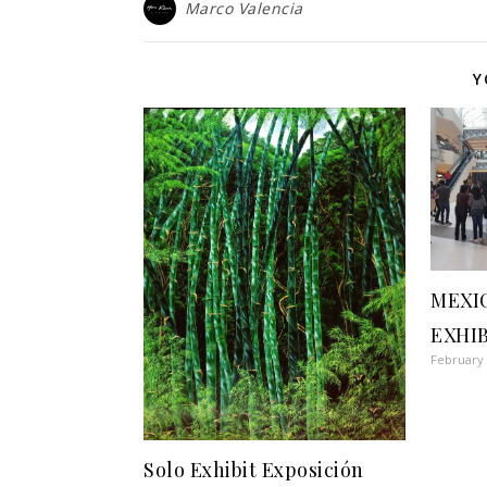
Marco Valencia
Y
MEXI
EXHI
February 
Solo Exhibit Exposición