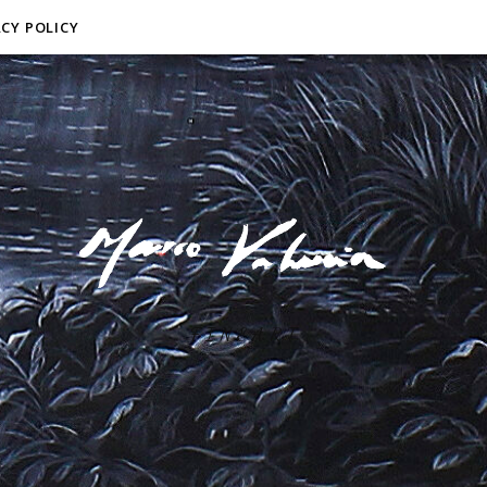
ACY POLICY
F I N E A R T