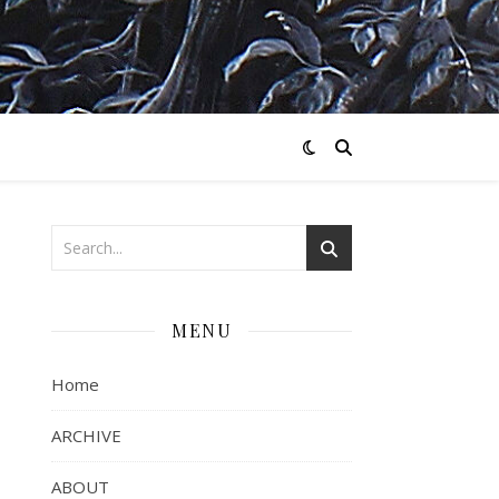
MENU
Home
ARCHIVE
ABOUT