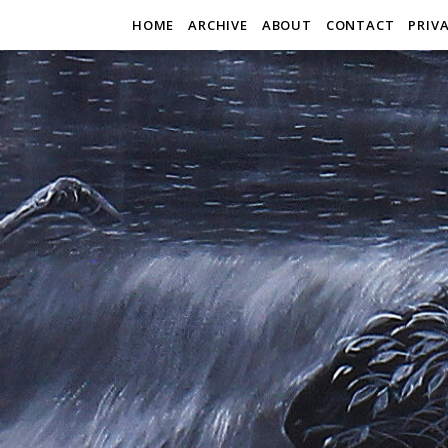
HOME
ARCHIVE
ABOUT
CONTACT
PRIV