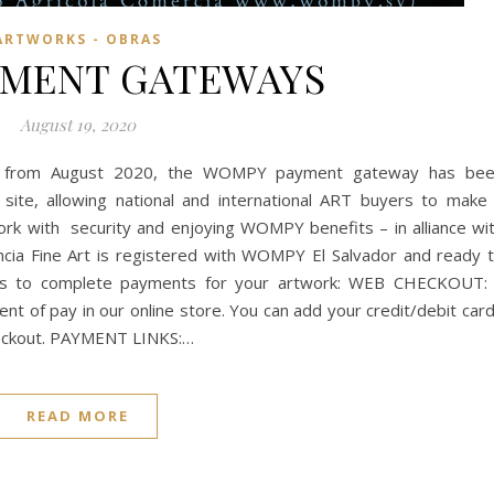
ARTWORKS - OBRAS
YMENT GATEWAYS
August 19, 2020
t from August 2020, the WOMPY payment gateway has be
s site, allowing national and international ART buyers to make
ork with security and enjoying WOMPY benefits – in alliance wi
ncia Fine Art is registered with WOMPY El Salvador and ready 
ys to complete payments for your artwork: WEB CHECKOUT:
t of pay in our online store. You can add your credit/debit car
 checkout. PAYMENT LINKS:…
READ MORE