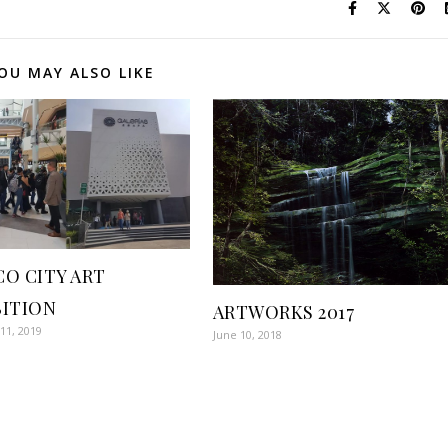
OU MAY ALSO LIKE
CO CITY ART
BITION
ARTWORKS 2017
11, 2019
June 10, 2018