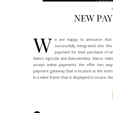
NEW PA
W
e are happy to announce tha
successfully integrated into thi
payment for their purchase of w
Banco Agricola and Bancolombia. Marco Vale
accept online payments. We offer two wa
payment gateway that is located at the momen
in a inline frame that is displayed in secure