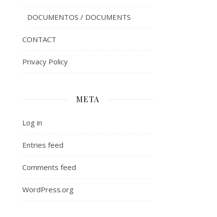
DOCUMENTOS / DOCUMENTS
CONTACT
Privacy Policy
META
Log in
Entries feed
Comments feed
WordPress.org