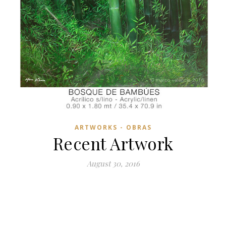
ARTWORKS - OBRAS
Recent Artwork
August 30, 2016