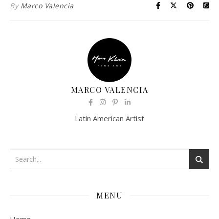
By
Marco Valencia
MARCO VALENCIA
Latin American Artist
MENU
Home