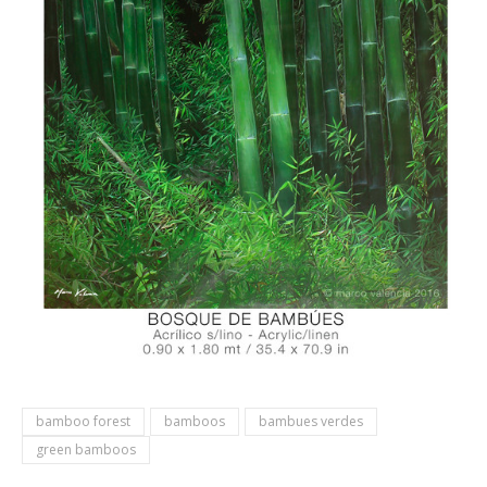
bamboo forest
bamboos
bambues verdes
green bamboos