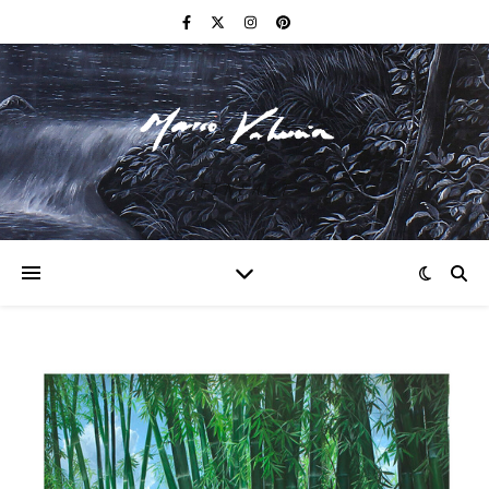
F I N E A R T