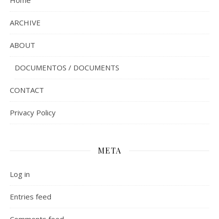
ARCHIVE
ABOUT
DOCUMENTOS / DOCUMENTS
CONTACT
Privacy Policy
META
Log in
Entries feed
Comments feed