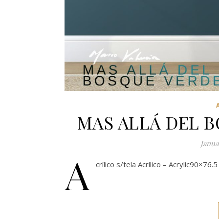
MAS ALLÁ DEL 
Janua
A
crílico s/tela Acrílico – Acrylic90×76