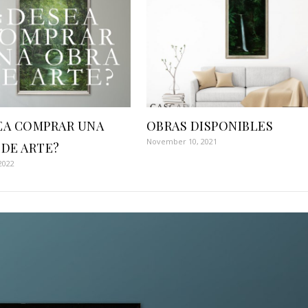
EA COMPRAR UNA
OBRAS DISPONIBLES
November 10, 2021
 DE ARTE?
2022