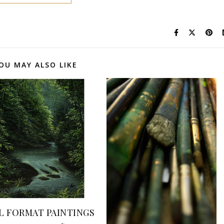
OU MAY ALSO LIKE
L FORMAT PAINTINGS