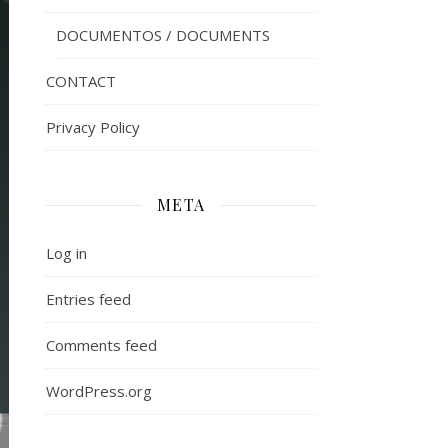
DOCUMENTOS / DOCUMENTS
CONTACT
Privacy Policy
META
Log in
Entries feed
Comments feed
WordPress.org