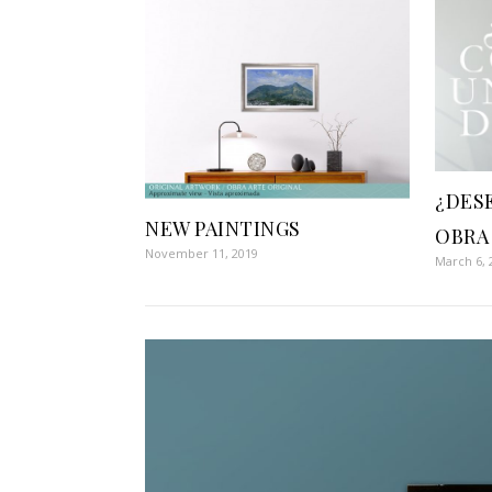
¿DES
NEW PAINTINGS
OBRA
November 11, 2019
March 6, 