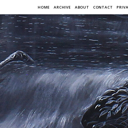
HOME
ARCHIVE
ABOUT
CONTACT
PRIV