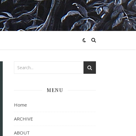
MENU
Home
ARCHIVE
ABOUT