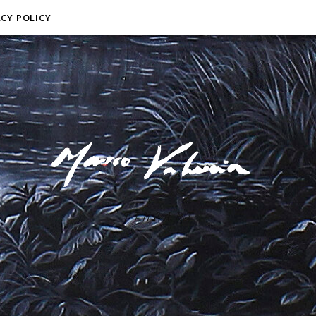
ACY POLICY
F I N E A R T