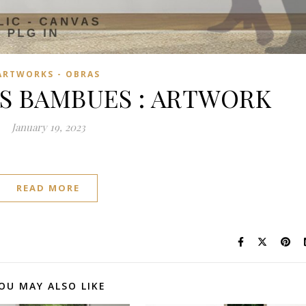
ARTWORKS - OBRAS
S BAMBUES : ARTWORK
January 19, 2023
READ MORE
OU MAY ALSO LIKE