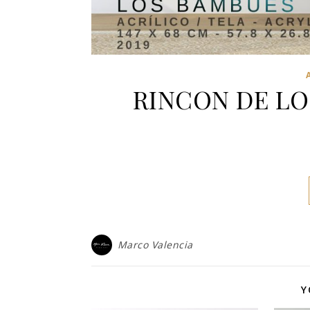
RINCON DE LO
Marco Valencia
Y