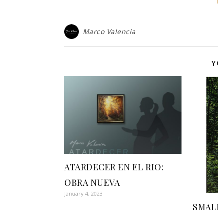
Marco Valencia
Y
ATARDECER EN EL RIO:
OBRA NUEVA
January 4, 2023
SMAL