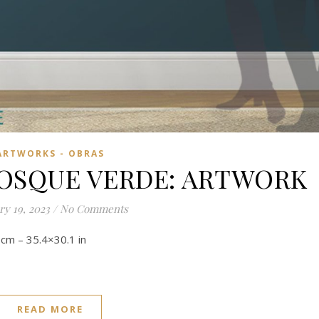
ARTWORKS - OBRAS
BOSQUE VERDE: ARTWORK
ry 19, 2023
/
No Comments
.5 cm – 35.4×30.1 in
READ MORE