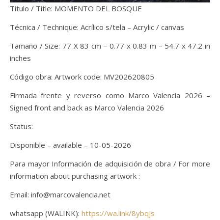
Titulo / Title: MOMENTO DEL BOSQUE
Técnica / Technique: Acrílico s/tela – Acrylic / canvas
Tamaño / Size: 77 X 83 cm – 0.77 x 0.83 m – 54.7 x 47.2 in
inches
Código obra: Artwork code: MV202620805
Firmada frente y reverso como Marco Valencia 2026 –
Signed front and back as Marco Valencia 2026
Status:
Disponible – available – 10-05-2026
Para mayor Información de adquisición de obra / For more
information about purchasing artwork :
Email: info@marcovalencia.net
whatsapp (WALINK):
https://wa.link/8ybqjs