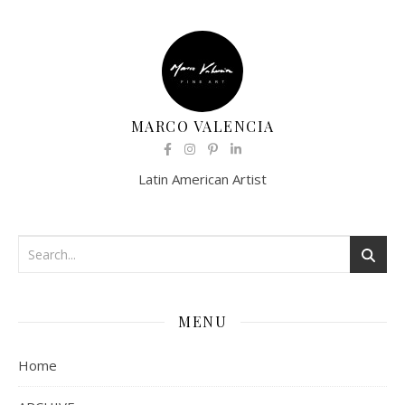
MARCO VALENCIA
Latin American Artist
MENU
Home