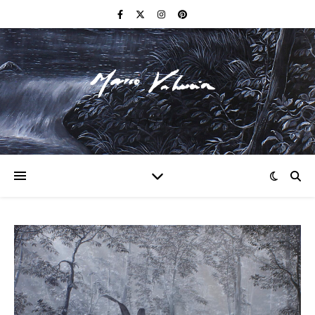
F I N E A R T