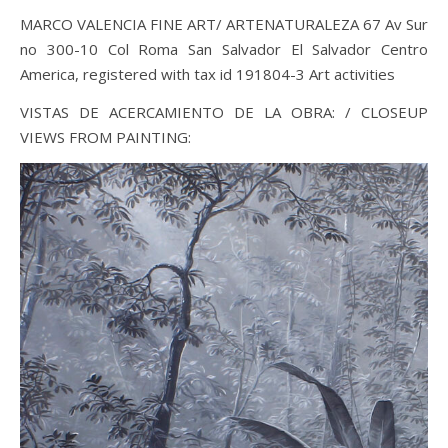
MARCO VALENCIA FINE ART/ ARTENATURALEZA 67 Av Sur
no 300-10 Col Roma San Salvador El Salvador Centro
America, registered with tax id 191804-3 Art activities
VISTAS DE ACERCAMIENTO DE LA OBRA: / CLOSEUP
VIEWS FROM PAINTING: