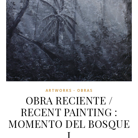
ARTWORKS - OBRAS
OBRA RECIENTE /
RECENT PAINTING :
MOMENTO DEL BOSQUE
I