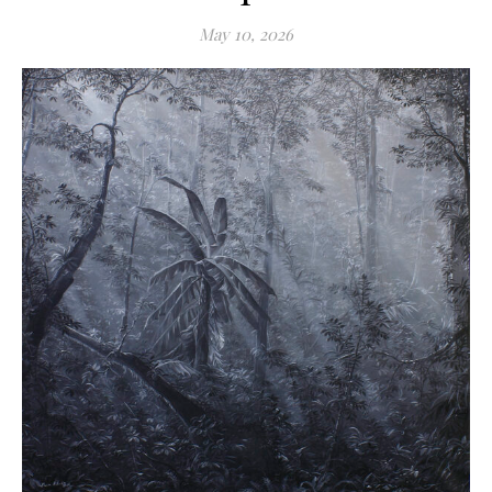
May 10, 2026