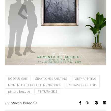
BOSQUE GRIS
GRAY TONES PAINTING
GREY PAINTING
MOMENTO DEL BOSQUE MV20260805
OBRAS COLOR GRIS
pintura bosque
PINTURA GRIS
By
Marco Valencia