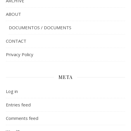
ARCHIVE
ABOUT
DOCUMENTOS / DOCUMENTS
CONTACT
Privacy Policy
META
Log in
Entries feed
Comments feed