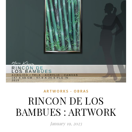
ARTWORKS - OBRAS
RINCON DE LOS
BAMBUES : ARTWORK
January 19, 2023