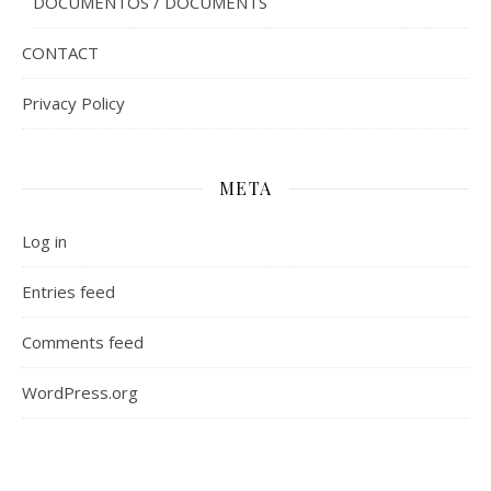
DOCUMENTOS / DOCUMENTS
CONTACT
Privacy Policy
META
Log in
Entries feed
Comments feed
WordPress.org