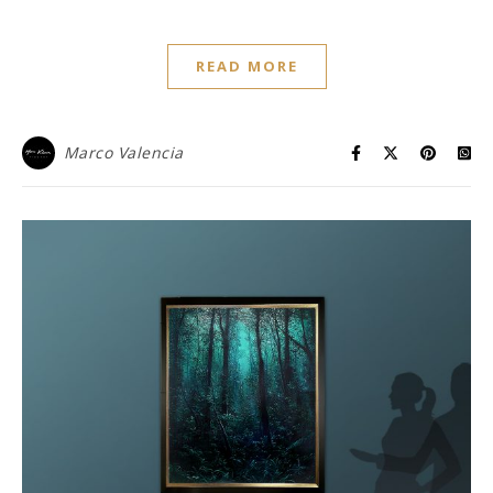
READ MORE
Marco Valencia