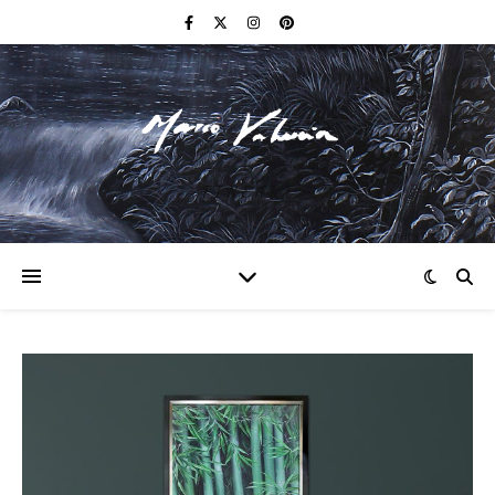
F I N E A R T