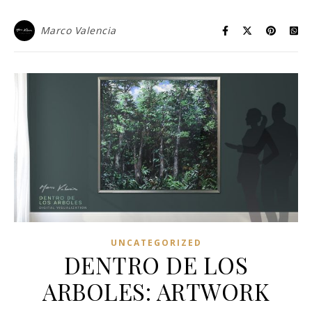
Marco Valencia
UNCATEGORIZED
DENTRO DE LOS
ARBOLES: ARTWORK