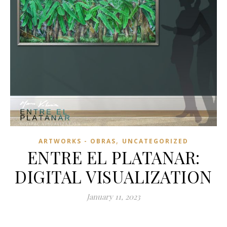
,
ARTWORKS - OBRAS
UNCATEGORIZED
ENTRE EL PLATANAR:
DIGITAL VISUALIZATION
January 11, 2023