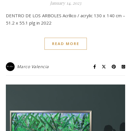
January 14, 2023
DENTRO DE LOS ARBOLES Acrílico / acrylic 130 x 140 cm –
51.2 x 55.1 plg in 2022
READ MORE
Marco Valencia