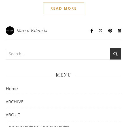
READ MORE
Marco Valencia
MENU
Home
ARCHIVE
ABOUT