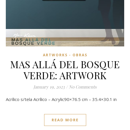
ARTWORKS - OBRAS
MAS ALLÁ DEL BOSQUE
VERDE: ARTWORK
January 19, 2023
/
No Comments
Acrílico s/tela Acrílico – Acrylic90×76.5 cm – 35.4×30.1 in
READ MORE