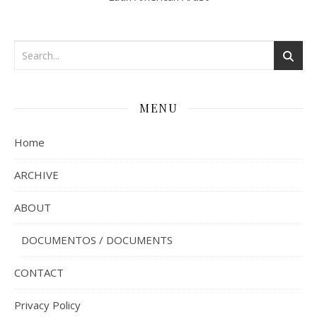
MENU
Home
ARCHIVE
ABOUT
DOCUMENTOS / DOCUMENTS
CONTACT
Privacy Policy