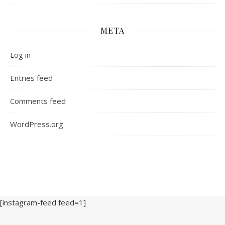
META
Log in
Entries feed
Comments feed
WordPress.org
[instagram-feed feed=1]