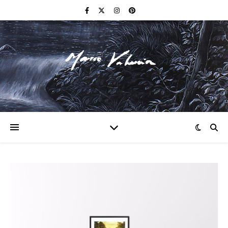
F I N E A R T