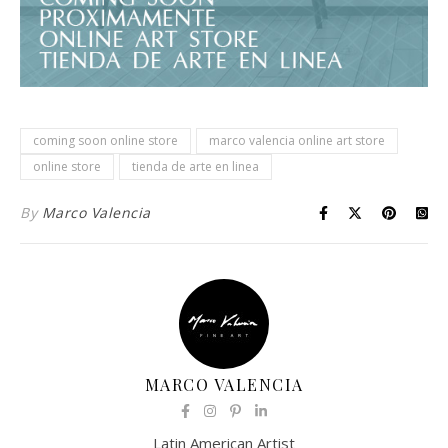
coming soon online store
marco valencia online art store
online store
tienda de arte en linea
By
Marco Valencia
MARCO VALENCIA
Latin American Artist