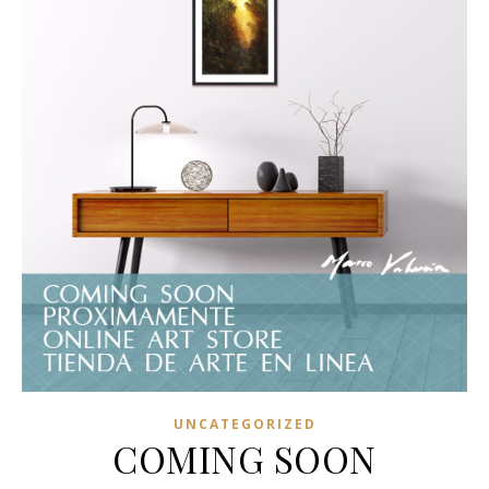
UNCATEGORIZED
COMING SOON