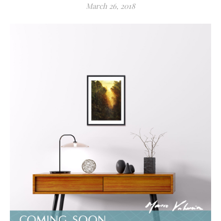
March 26, 2018