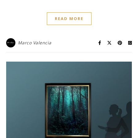
READ MORE
Marco Valencia