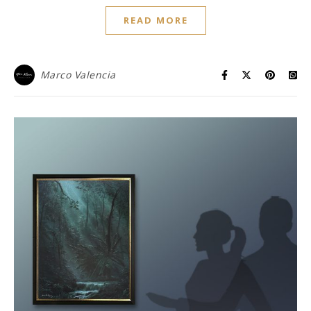
READ MORE
Marco Valencia