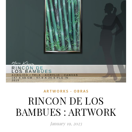
ARTWORKS - OBRAS
RINCON DE LOS
BAMBUES : ARTWORK
January 19, 2023