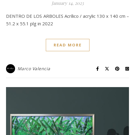
January 14, 2023
DENTRO DE LOS ARBOLES Acrílico / acrylic 130 x 140 cm –
51.2 x 55.1 plg in 2022
READ MORE
Marco Valencia