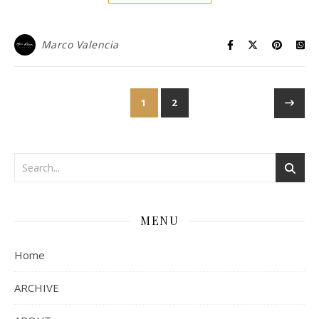
Marco Valencia
1
2
MENU
Home
ARCHIVE