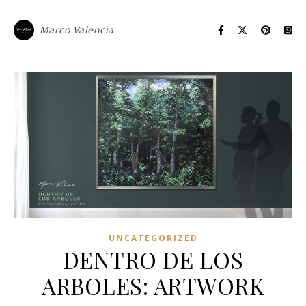
Marco Valencia
UNCATEGORIZED
DENTRO DE LOS
ARBOLES: ARTWORK