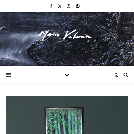
F I N E A R T