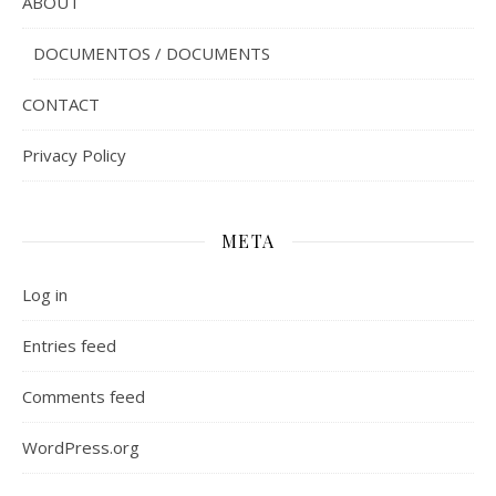
ABOUT
DOCUMENTOS / DOCUMENTS
CONTACT
Privacy Policy
META
Log in
Entries feed
Comments feed
WordPress.org