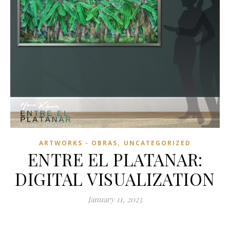
,
ARTWORKS - OBRAS
UNCATEGORIZED
ENTRE EL PLATANAR:
DIGITAL VISUALIZATION
January 11, 2023