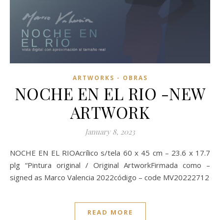
ARTWORKS - OBRAS
NOCHE EN EL RIO -NEW
ARTWORK
January 8, 2023
NOCHE EN EL RIOAcrílico s/tela 60 x 45 cm – 23.6 x 17.7
plg “Pintura original / Original ArtworkFirmada como –
signed as Marco Valencia 2022código – code MV20222712
READ MORE