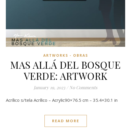
ARTWORKS - OBRAS
MAS ALLÁ DEL BOSQUE
VERDE: ARTWORK
January 19, 2023
/
No Comments
Acrílico s/tela Acrílico – Acrylic90×76.5 cm – 35.4×30.1 in
READ MORE