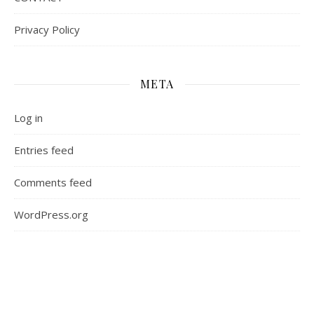
Privacy Policy
META
Log in
Entries feed
Comments feed
WordPress.org