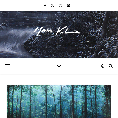
F I N E A R T