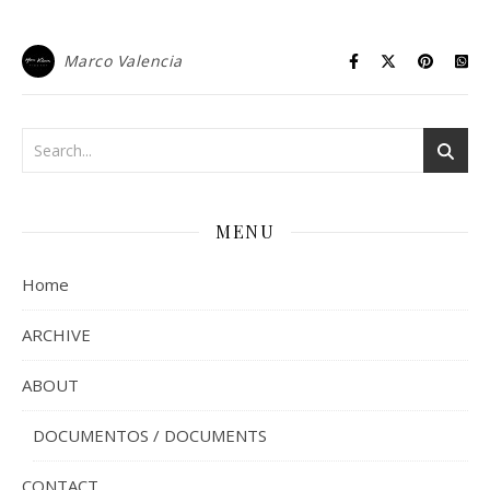
Marco Valencia
MENU
Home
ARCHIVE
ABOUT
DOCUMENTOS / DOCUMENTS
CONTACT