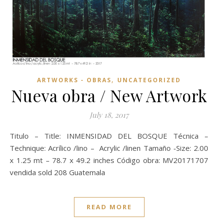
,
ARTWORKS - OBRAS
UNCATEGORIZED
Nueva obra / New Artwork
July 18, 2017
Titulo – Title: INMENSIDAD DEL BOSQUE Técnica –
Technique: Acrílico /lino – Acrylic /linen Tamaño -Size: 2.00
x 1.25 mt – 78.7 x 49.2 inches Código obra: MV20171707
vendida sold 208 Guatemala
READ MORE