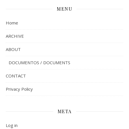
MENU
Home
ARCHIVE
ABOUT
DOCUMENTOS / DOCUMENTS
CONTACT
Privacy Policy
META
Log in