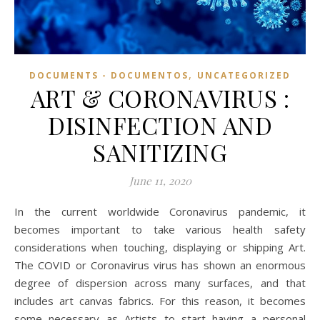
,
DOCUMENTS - DOCUMENTOS
UNCATEGORIZED
ART & CORONAVIRUS :
DISINFECTION AND
SANITIZING
June 11, 2020
In the current worldwide Coronavirus pandemic, it
becomes important to take various health safety
considerations when touching, displaying or shipping Art.
The COVID or Coronavirus virus has shown an enormous
degree of dispersion across many surfaces, and that
includes art canvas fabrics. For this reason, it becomes
some necessary as Artists to start having a personal