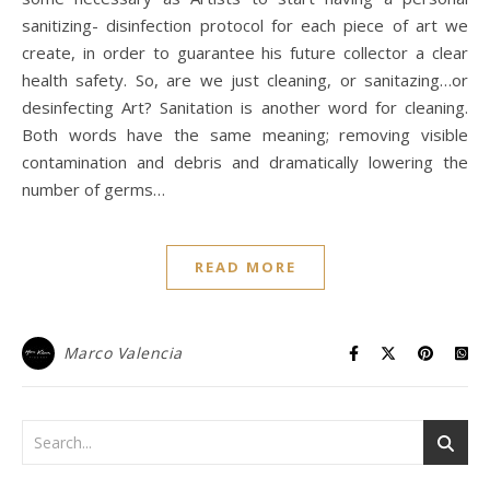
sanitizing- disinfection protocol for each piece of art we
create, in order to guarantee his future collector a clear
health safety. So, are we just cleaning, or sanitazing…or
desinfecting Art? Sanitation is another word for cleaning.
Both words have the same meaning; removing visible
contamination and debris and dramatically lowering the
number of germs…
READ MORE
Marco Valencia