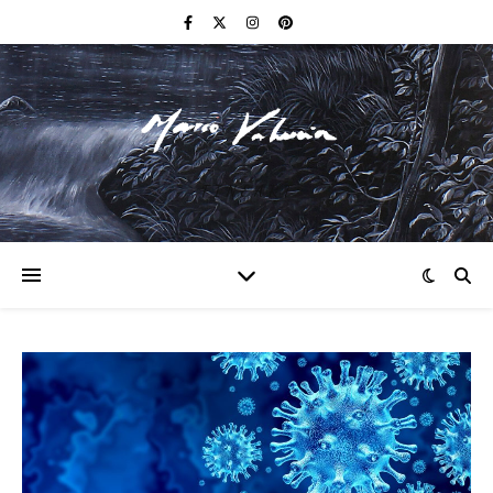
F I N E A R T