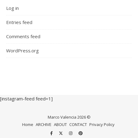
Log in
Entries feed
Comments feed
WordPress.org
[instagram-feed feed=1]
Marco Valencia 2026 ©
Home
ARCHIVE
ABOUT
CONTACT
Privacy Policy