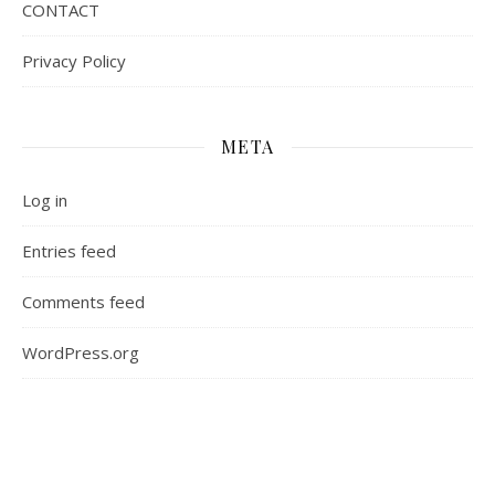
CONTACT
Privacy Policy
META
Log in
Entries feed
Comments feed
WordPress.org