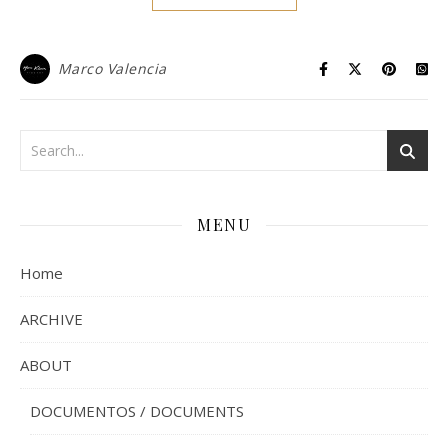
Marco Valencia
MENU
Home
ARCHIVE
ABOUT
DOCUMENTOS / DOCUMENTS