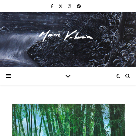
F I N E A R T