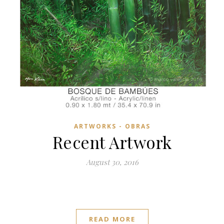
ARTWORKS - OBRAS
Recent Artwork
August 30, 2016
READ MORE