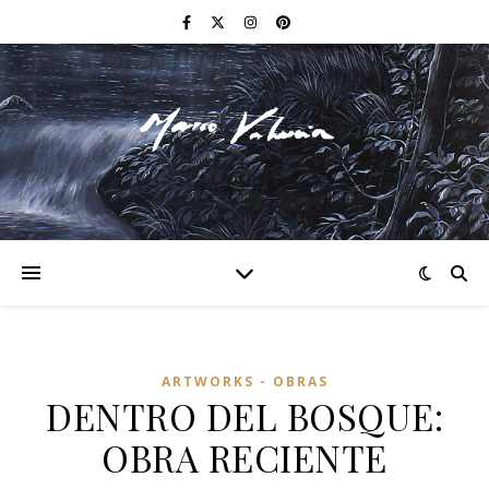
F I N E A R T
ARTWORKS - OBRAS
DENTRO DEL BOSQUE:
OBRA RECIENTE