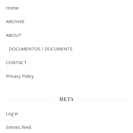
Home
ARCHIVE
ABOUT
DOCUMENTOS / DOCUMENTS
CONTACT
Privacy Policy
META
Log in
Entries feed