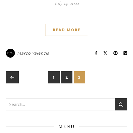
July 14, 2022
READ MORE
Marco Valencia
1
2
3
MENU