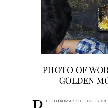
PHOTO OF WOR
GOLDEN MO
P
HOTO FROM ARTIST STUDIO 2018