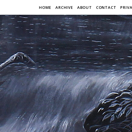
HOME
ARCHIVE
ABOUT
CONTACT
PRIV