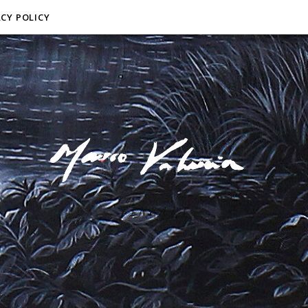
ACY POLICY
F I N E A R T