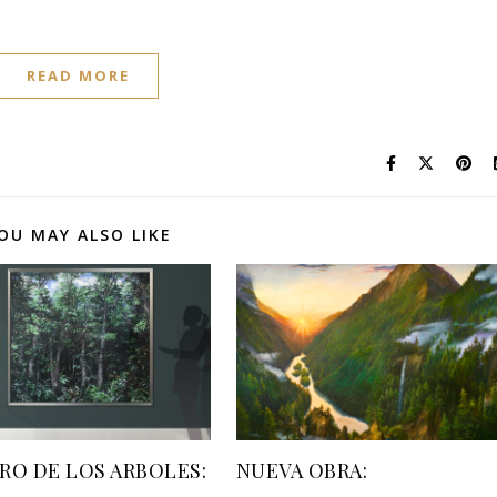
READ MORE
OU MAY ALSO LIKE
RO DE LOS ARBOLES:
NUEVA OBRA: