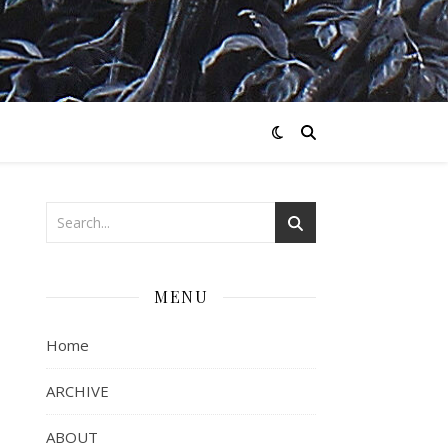
MENU
Home
ARCHIVE
ABOUT