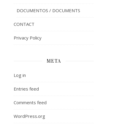
DOCUMENTOS / DOCUMENTS
CONTACT
Privacy Policy
META
Log in
Entries feed
Comments feed
WordPress.org