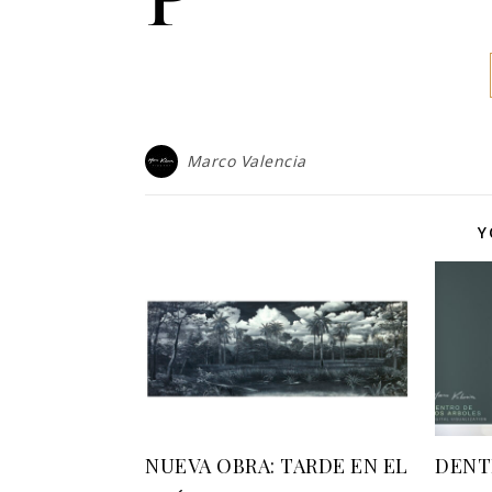
Marco Valencia
Y
NUEVA OBRA: TARDE EN EL
DENT