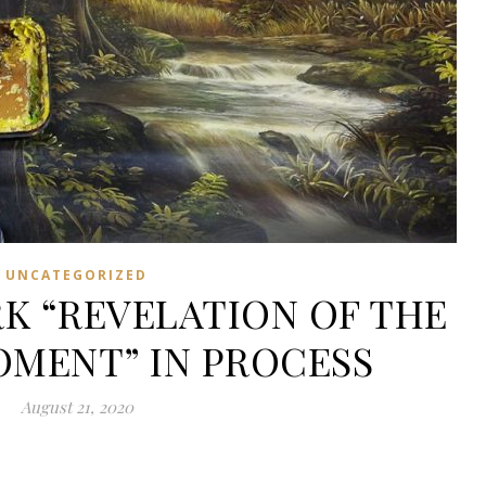
UNCATEGORIZED
K “REVELATION OF THE
MENT” IN PROCESS
August 21, 2020