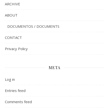
ARCHIVE
ABOUT
DOCUMENTOS / DOCUMENTS
CONTACT
Privacy Policy
META
Log in
Entries feed
Comments feed