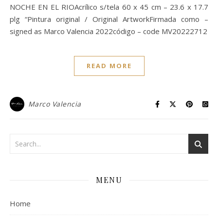
NOCHE EN EL RIOAcrílico s/tela 60 x 45 cm – 23.6 x 17.7
plg “Pintura original / Original ArtworkFirmada como –
signed as Marco Valencia 2022código – code MV20222712
READ MORE
Marco Valencia
MENU
Home