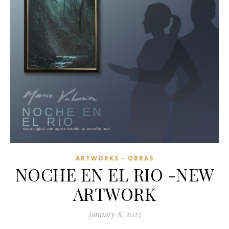
ARTWORKS - OBRAS
NOCHE EN EL RIO -NEW
ARTWORK
January 8, 2023