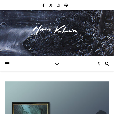
F I N E A R T