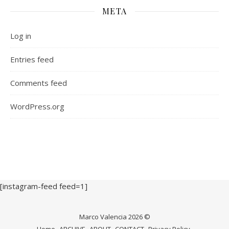
META
Log in
Entries feed
Comments feed
WordPress.org
[instagram-feed feed=1]
Marco Valencia 2026 ©
Home
ARCHIVE
ABOUT
CONTACT
Privacy Policy