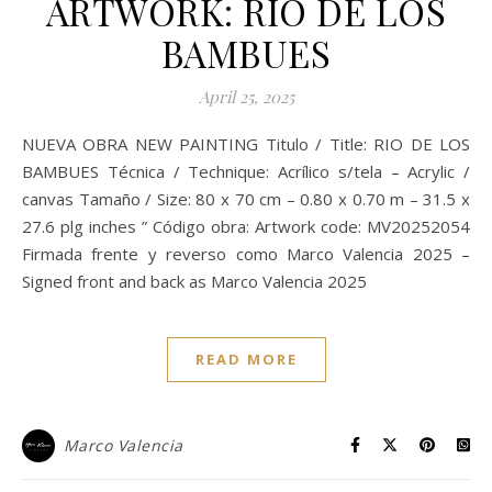
ARTWORK: RIO DE LOS
BAMBUES
April 25, 2025
NUEVA OBRA NEW PAINTING Titulo / Title: RIO DE LOS
BAMBUES Técnica / Technique: Acrílico s/tela – Acrylic /
canvas Tamaño / Size: 80 x 70 cm – 0.80 x 0.70 m – 31.5 x
27.6 plg inches ” Código obra: Artwork code: MV20252054
Firmada frente y reverso como Marco Valencia 2025 –
Signed front and back as Marco Valencia 2025
READ MORE
Marco Valencia