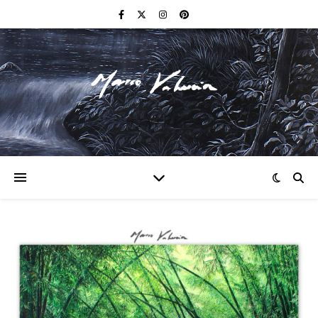
F I N E A R T