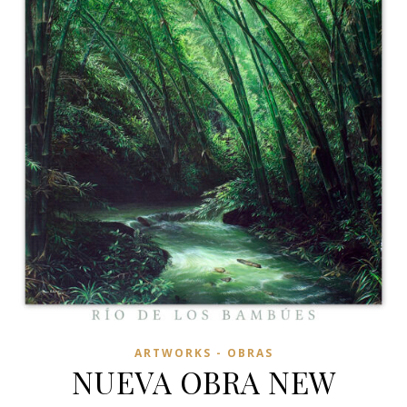
ARTWORKS - OBRAS
NUEVA OBRA NEW