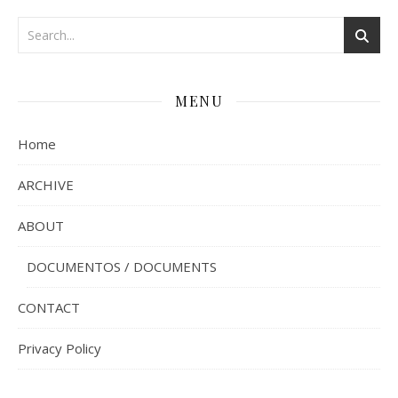
MENU
Home
ARCHIVE
ABOUT
DOCUMENTOS / DOCUMENTS
CONTACT
Privacy Policy