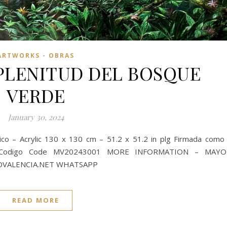
ARTWORKS - OBRAS
PLENITUD DEL BOSQUE
VERDE
January 30, 2024
 – Acrylic 130 x 130 cm – 51.2 x 51.2 in plg Firmada como
24 Codigo Code MV20243001 MORE INFORMATION – MAYO
OVALENCIA.NET WHATSAPP
READ MORE