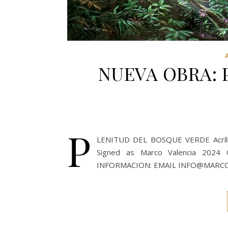
NUEVA OBRA: 
P
LENITUD DEL BOSQUE VERDE Acrílico
Signed as Marco Valencia 20
INFORMACION: EMAIL INFO@MARC