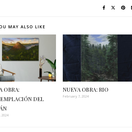
OU MAY ALSO LIKE
A OBRA:
NUEVA OBRA: RIO
February 7, 2024
EMPLACIÓN DEL
ÁN
, 2024