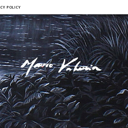
ACY POLICY
F I N E A R T