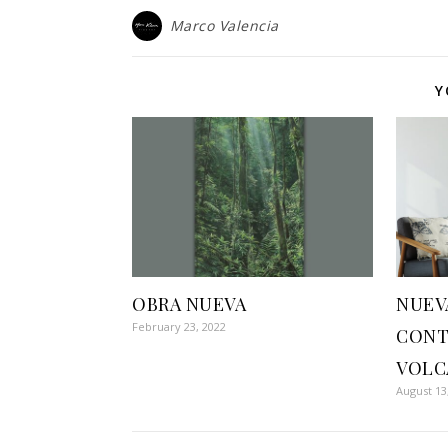
Marco Valencia
Y
OBRA NUEVA
NUEV
February 23, 2022
CONT
VOLC
August 13