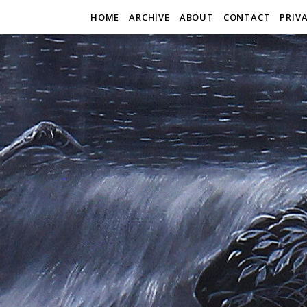
HOME
ARCHIVE
ABOUT
CONTACT
PRIV