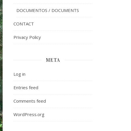
DOCUMENTOS / DOCUMENTS
CONTACT
Privacy Policy
META
Log in
Entries feed
Comments feed
WordPress.org