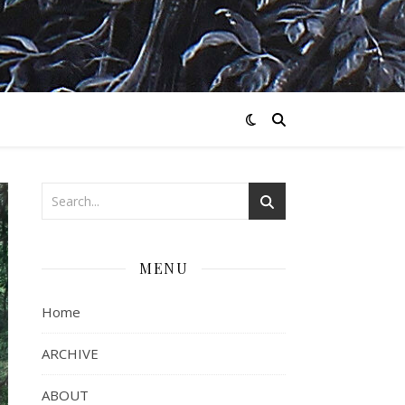
MENU
Home
ARCHIVE
ABOUT