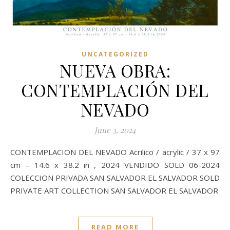
UNCATEGORIZED
NUEVA OBRA:
CONTEMPLACIÓN DEL
NEVADO
June 3, 2024
CONTEMPLACION DEL NEVADO Acrilico / acrylic / 37 x 97
cm – 14.6 x 38.2 in , 2024 VENDIDO SOLD 06-2024
COLECCION PRIVADA SAN SALVADOR EL SALVADOR SOLD
PRIVATE ART COLLECTION SAN SALVADOR EL SALVADOR
READ MORE