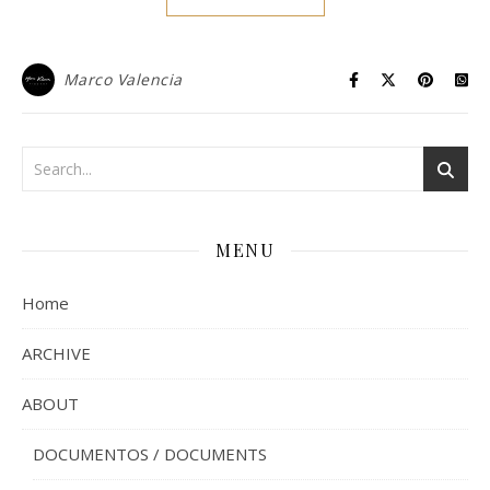
Marco Valencia
MENU
Home
ARCHIVE
ABOUT
DOCUMENTOS / DOCUMENTS