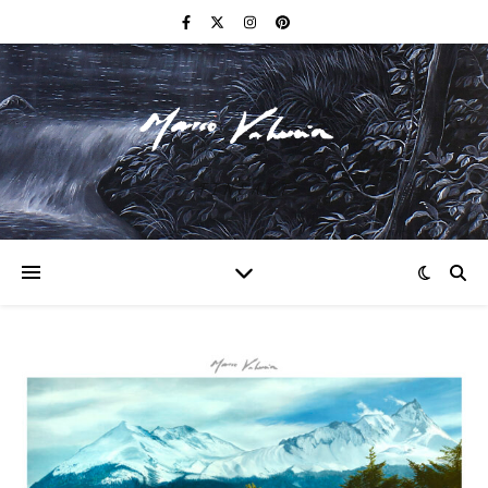
F I N E A R T