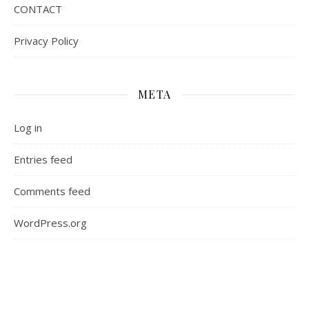
CONTACT
Privacy Policy
META
Log in
Entries feed
Comments feed
WordPress.org