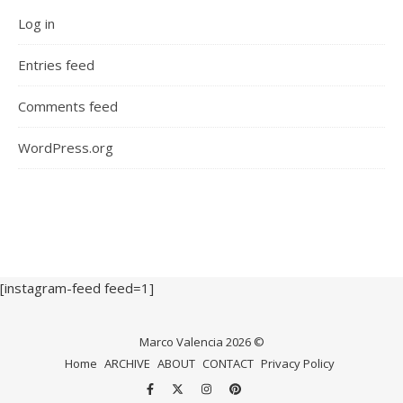
Log in
Entries feed
Comments feed
WordPress.org
[instagram-feed feed=1]
Marco Valencia 2026 ©
Home
ARCHIVE
ABOUT
CONTACT
Privacy Policy