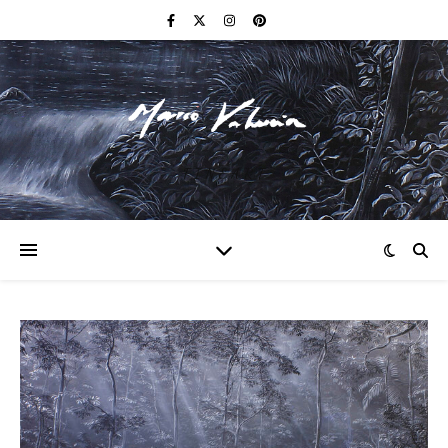
F I N E A R T