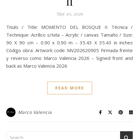
II
May 10, 2026
Titulo / Title: MOMENTO DEL BOSQUE II Técnica /
Technique: Acrílico s/tela – Acrylic / canvas Tamaño / Size:
90 X 90 cm – 0.90 x 0.90 m – 35.43 X 35.43 in inches
Código obra: Artwork code: MV202620905 Firmada frente
y reverso como Marco Valencia 2026 – Signed front and
back as Marco Valencia 2026
READ MORE
Marco Valencia