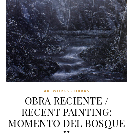
ARTWORKS - OBRAS
OBRA RECIENTE /
RECENT PAINTING:
MOMENTO DEL BOSQUE