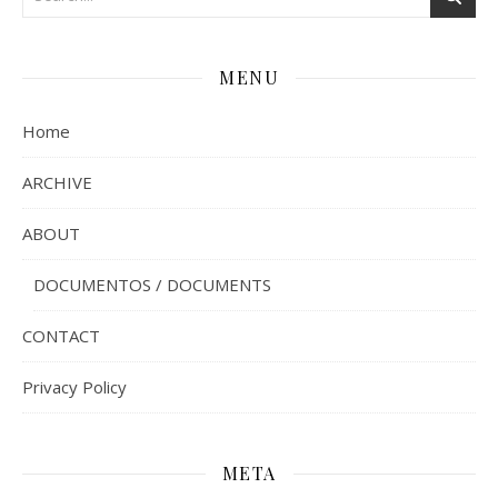
MENU
Home
ARCHIVE
ABOUT
DOCUMENTOS / DOCUMENTS
CONTACT
Privacy Policy
META