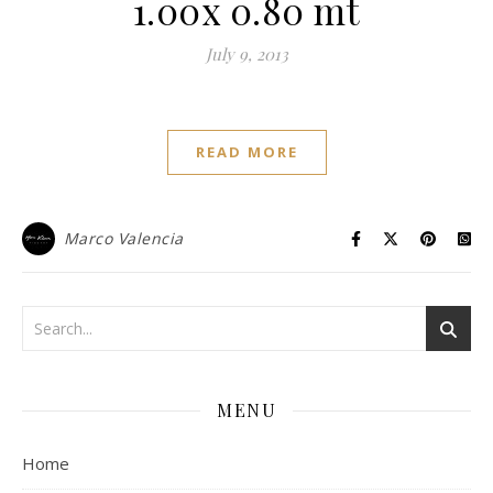
1.00x 0.80 mt
July 9, 2013
READ MORE
Marco Valencia
MENU
Home