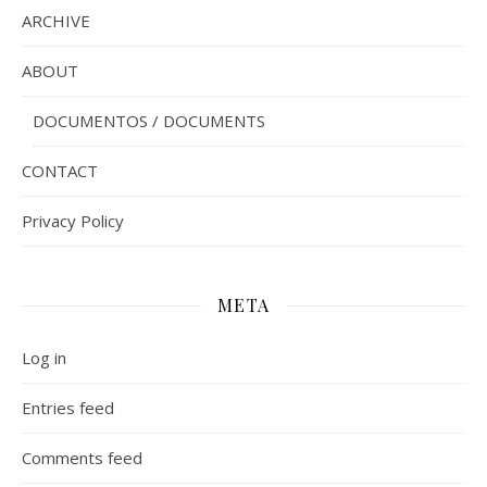
ARCHIVE
ABOUT
DOCUMENTOS / DOCUMENTS
CONTACT
Privacy Policy
META
Log in
Entries feed
Comments feed