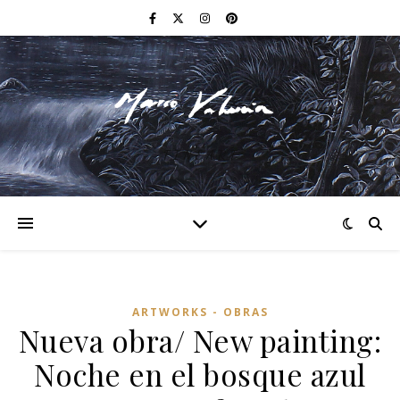
F I N E A R T
ARTWORKS - OBRAS
Nueva obra/ New painting:
Noche en el bosque azul