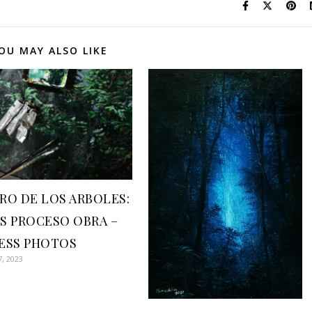
OU MAY ALSO LIKE
RO DE LOS ARBOLES:
S PROCESO OBRA –
ESS PHOTOS
7, 2023