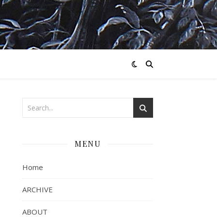
MENU
Home
ARCHIVE
ABOUT