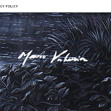
ACY POLICY
F I N E A R T