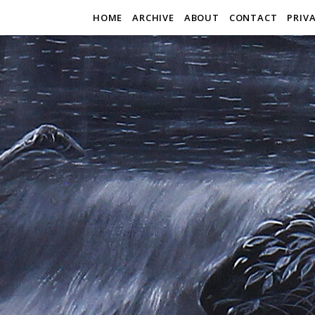
HOME
ARCHIVE
ABOUT
CONTACT
PRIV