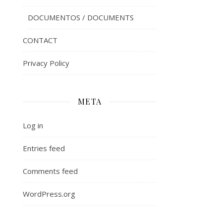
DOCUMENTOS / DOCUMENTS
CONTACT
Privacy Policy
META
Log in
Entries feed
Comments feed
WordPress.org