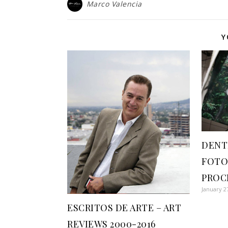
Marco Valencia
Y
DENT
FOTO
PROC
January 2
ESCRITOS DE ARTE – ART
REVIEWS 2000-2016