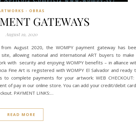
ARTWORKS - OBRAS
YMENT GATEWAYS
August 19, 2020
t from August 2020, the WOMPY payment gateway has be
s site, allowing national and international ART buyers to make
ork with security and enjoying WOMPY benefits – in alliance wi
ncia Fine Art is registered with WOMPY El Salvador and ready 
ys to complete payments for your artwork: WEB CHECKOUT:
t of pay in our online store. You can add your credit/debit car
 checkout. PAYMENT LINKS:…
READ MORE