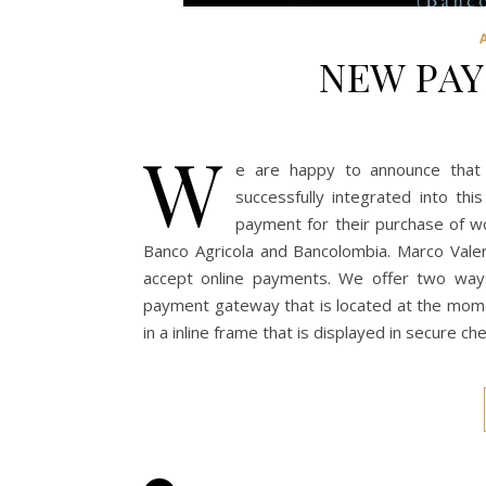
NEW PA
W
e are happy to announce tha
successfully integrated into thi
payment for their purchase of w
Banco Agricola and Bancolombia. Marco Vale
accept online payments. We offer two wa
payment gateway that is located at the momen
in a inline frame that is displayed in secure