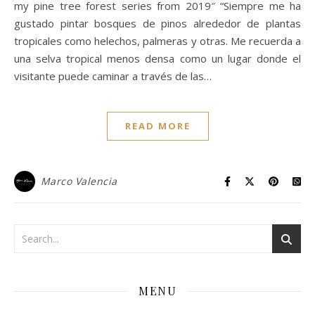
my pine tree forest series from 2019″ “Siempre me ha
gustado pintar bosques de pinos alrededor de plantas
tropicales como helechos, palmeras y otras. Me recuerda a
una selva tropical menos densa como un lugar donde el
visitante puede caminar a través de las…
READ MORE
Marco Valencia
MENU