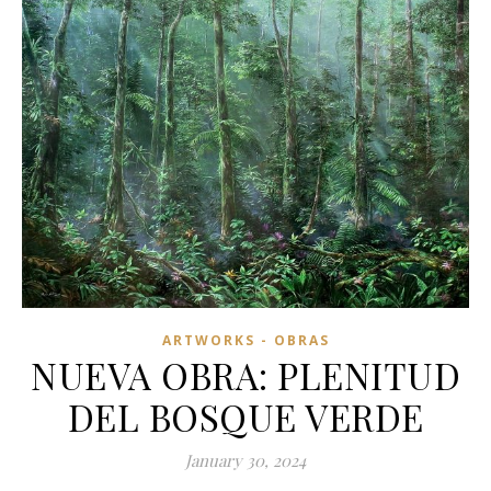
ARTWORKS - OBRAS
NUEVA OBRA: PLENITUD
DEL BOSQUE VERDE
January 30, 2024