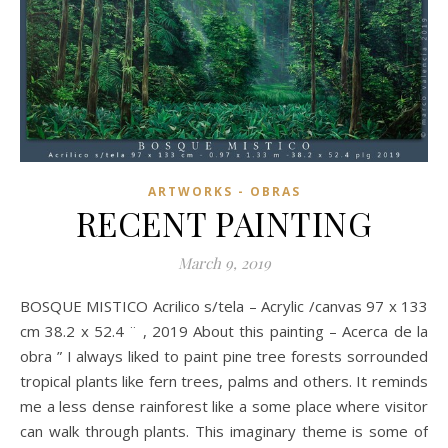
ARTWORKS - OBRAS
RECENT PAINTING
March 9, 2019
BOSQUE MISTICO Acrilico s/tela – Acrylic /canvas 97 x 133
cm 38.2 x 52.4 ¨ , 2019 About this painting – Acerca de la
obra ” I always liked to paint pine tree forests sorrounded
tropical plants like fern trees, palms and others. It reminds
me a less dense rainforest like a some place where visitor
can walk through plants. This imaginary theme is some of