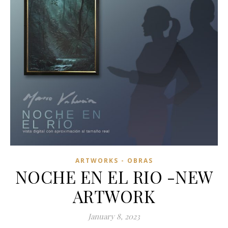
ARTWORKS - OBRAS
NOCHE EN EL RIO -NEW
ARTWORK
January 8, 2023