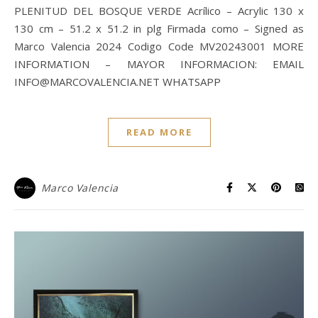
PLENITUD DEL BOSQUE VERDE Acrílico – Acrylic 130 x
130 cm – 51.2 x 51.2 in plg Firmada como – Signed as
Marco Valencia 2024 Codigo Code MV20243001 MORE
INFORMATION – MAYOR INFORMACION: EMAIL
INFO@MARCOVALENCIA.NET WHATSAPP
READ MORE
Marco Valencia