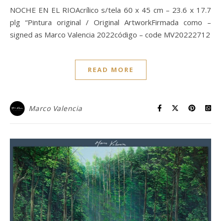
NOCHE EN EL RIOAcrílico s/tela 60 x 45 cm – 23.6 x 17.7
plg “Pintura original / Original ArtworkFirmada como –
signed as Marco Valencia 2022código – code MV20222712
READ MORE
Marco Valencia