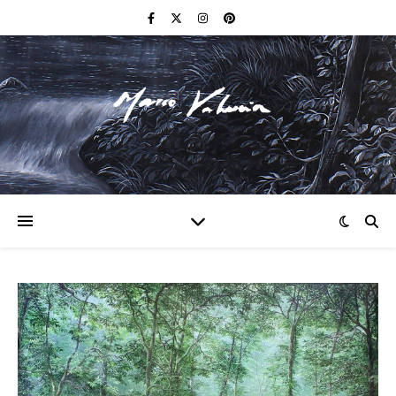
F I N E A R T