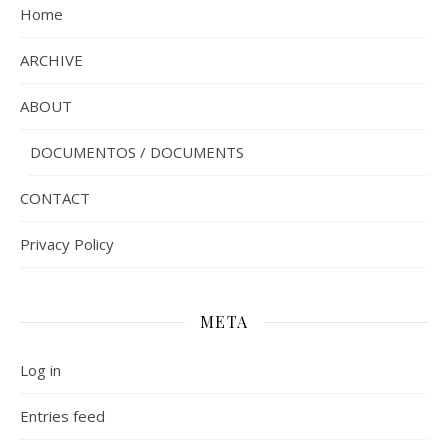
Home
ARCHIVE
ABOUT
DOCUMENTOS / DOCUMENTS
CONTACT
Privacy Policy
META
Log in
Entries feed