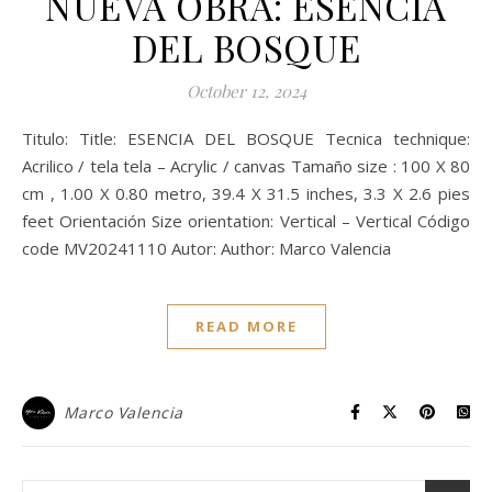
NUEVA OBRA: ESENCIA
DEL BOSQUE
October 12, 2024
Titulo: Title: ESENCIA DEL BOSQUE Tecnica technique:
Acrilico / tela tela – Acrylic / canvas Tamaño size : 100 X 80
cm , 1.00 X 0.80 metro, 39.4 X 31.5 inches, 3.3 X 2.6 pies
feet Orientación Size orientation: Vertical – Vertical Código
code MV20241110 Autor: Author: Marco Valencia
READ MORE
Marco Valencia