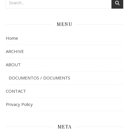
MENU
Home
ARCHIVE
ABOUT
DOCUMENTOS / DOCUMENTS
CONTACT
Privacy Policy
META