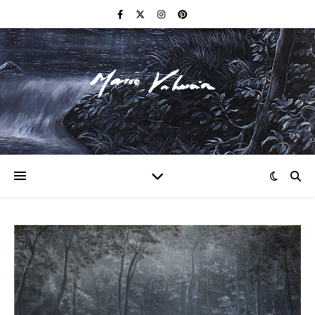
F I N E A R T