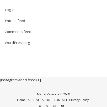
Log in
Entries feed
Comments feed
WordPress.org
[instagram-feed feed=1]
Marco Valencia 2026 ©
Home
ARCHIVE
ABOUT
CONTACT
Privacy Policy