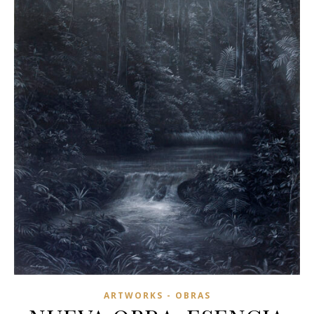
ARTWORKS - OBRAS