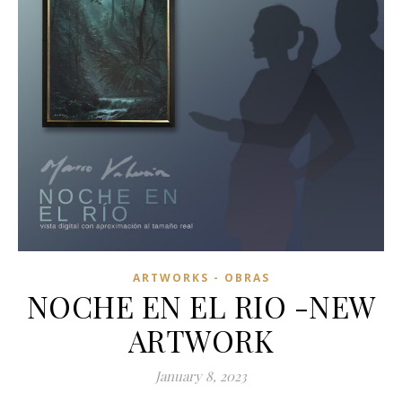
ARTWORKS - OBRAS
NOCHE EN EL RIO -NEW
ARTWORK
January 8, 2023