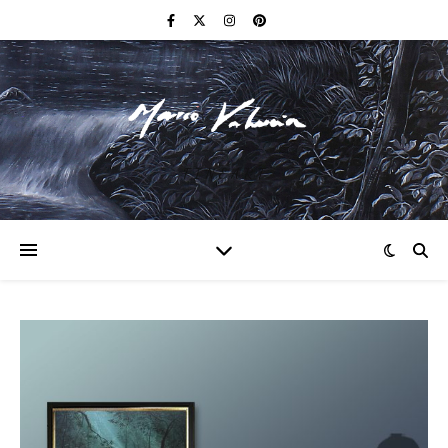
F I N E A R T