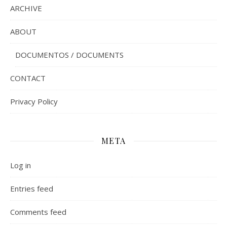
ARCHIVE
ABOUT
DOCUMENTOS / DOCUMENTS
CONTACT
Privacy Policy
META
Log in
Entries feed
Comments feed