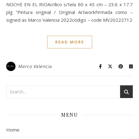
NOCHE EN EL RIOAcrílico s/tela 60 x 45 cm – 23.6 x 17.7
plg “Pintura original / Original ArtworkFirmada como –
signed as Marco Valencia 2022código – code MV20222712
READ MORE
Marco Valencia
MENU
Home