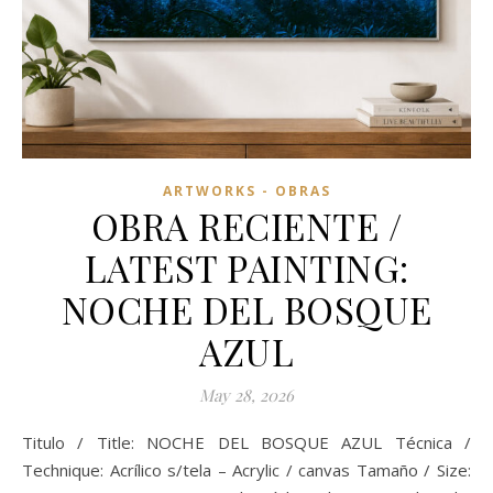
ARTWORKS - OBRAS
OBRA RECIENTE /
LATEST PAINTING:
NOCHE DEL BOSQUE
AZUL
May 28, 2026
Titulo / Title: NOCHE DEL BOSQUE AZUL Técnica /
Technique: Acrílico s/tela – Acrylic / canvas Tamaño / Size: