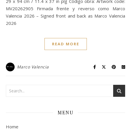
29 x 94 cm / 11.4 x 37 in plg Código obra: Artwork code:
MV20262905 Firmada frente y reverso como Marco
Valencia 2026 – Signed front and back as Marco Valencia
2026
READ MORE
Marco Valencia
MENU
Home