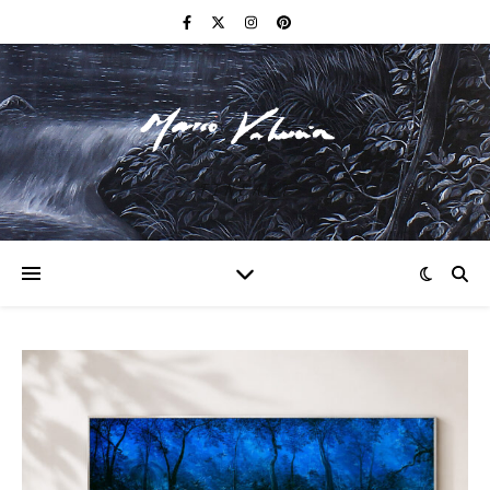
F I N E A R T