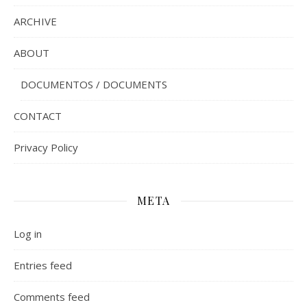
ARCHIVE
ABOUT
DOCUMENTOS / DOCUMENTS
CONTACT
Privacy Policy
META
Log in
Entries feed
Comments feed