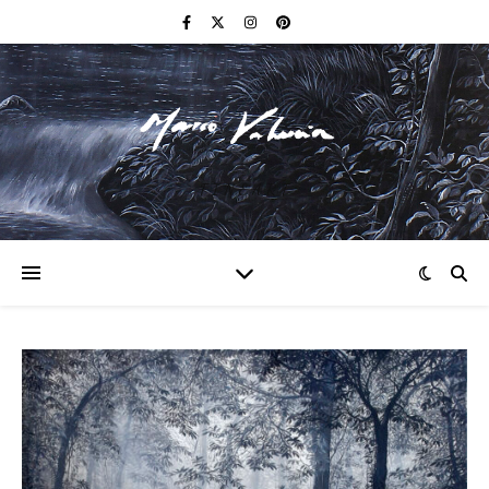
F I N E A R T