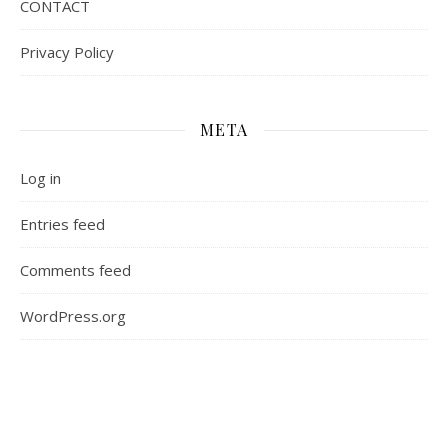
CONTACT
Privacy Policy
META
Log in
Entries feed
Comments feed
WordPress.org