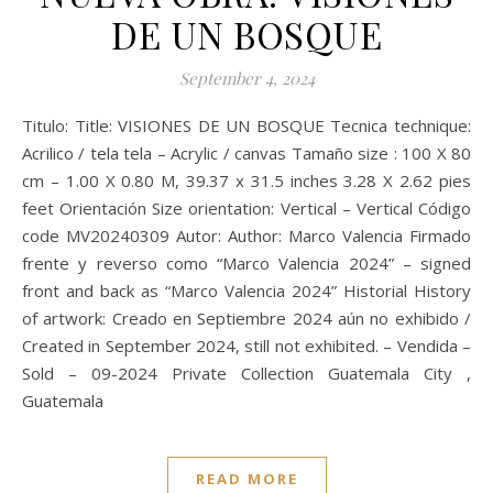
DE UN BOSQUE
September 4, 2024
Titulo: Title: VISIONES DE UN BOSQUE Tecnica technique:
Acrilico / tela tela – Acrylic / canvas Tamaño size : 100 X 80
cm – 1.00 X 0.80 M, 39.37 x 31.5 inches 3.28 X 2.62 pies
feet Orientación Size orientation: Vertical – Vertical Código
code MV20240309 Autor: Author: Marco Valencia Firmado
frente y reverso como “Marco Valencia 2024” – signed
front and back as “Marco Valencia 2024” Historial History
of artwork: Creado en Septiembre 2024 aún no exhibido /
Created in September 2024, still not exhibited. – Vendida –
Sold – 09-2024 Private Collection Guatemala City ,
Guatemala
READ MORE