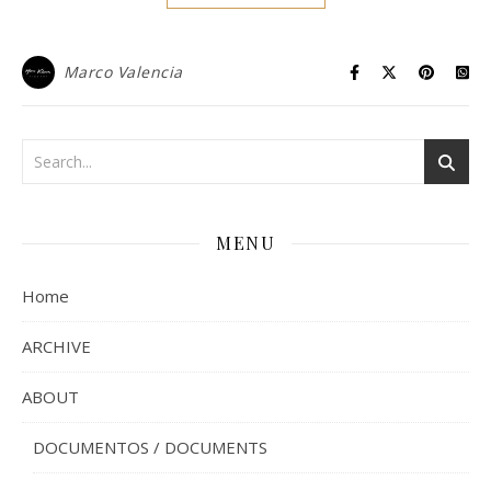
Marco Valencia
MENU
Home
ARCHIVE
ABOUT
DOCUMENTOS / DOCUMENTS