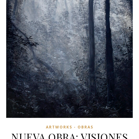
ARTWORKS - OBRAS
NUEVA OBRA: VISIONES