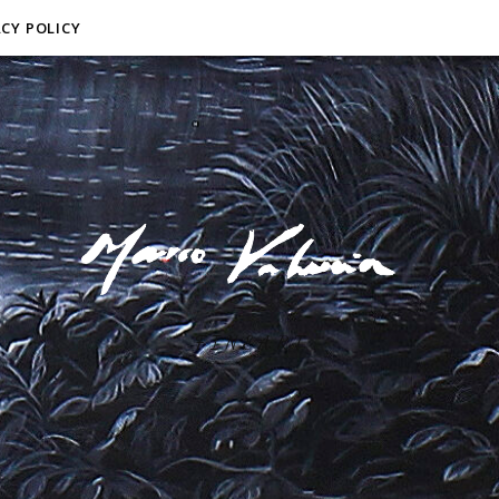
ACY POLICY
F I N E A R T