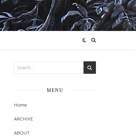
MENU
Home
ARCHIVE
ABOUT