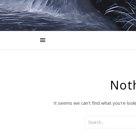
Not
It seems we can't find what you're look