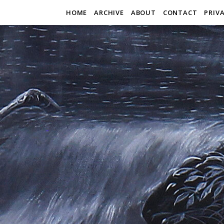
HOME
ARCHIVE
ABOUT
CONTACT
PRIV