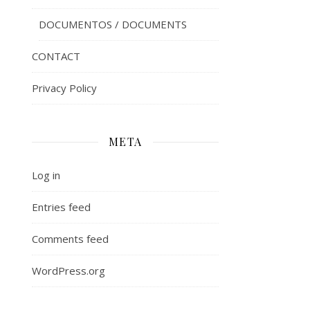
DOCUMENTOS / DOCUMENTS
CONTACT
Privacy Policy
META
Log in
Entries feed
Comments feed
WordPress.org