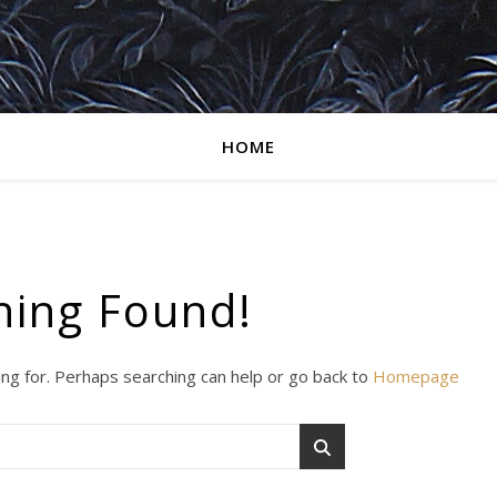
HOME
hing Found!
ing for. Perhaps searching can help or go back to
Homepage