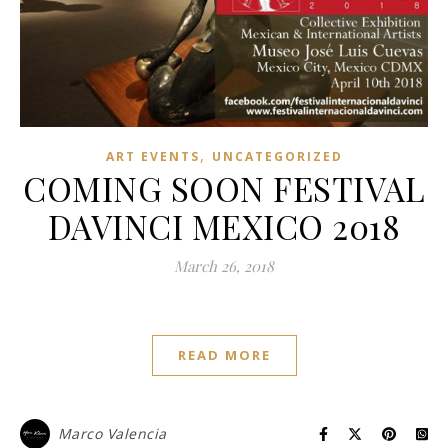
,
ART EVENTS
UNCATEGORIZED
COMING SOON FESTIVAL
DAVINCI MEXICO 2018
March 26, 2018
READ MORE
Marco Valencia