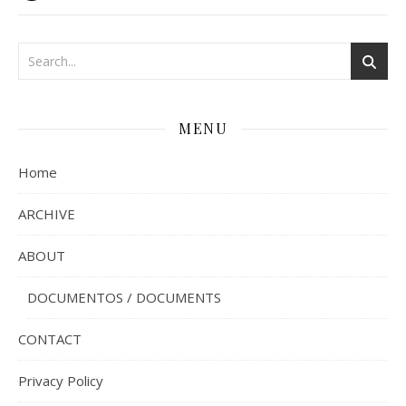
MENU
Home
ARCHIVE
ABOUT
DOCUMENTOS / DOCUMENTS
CONTACT
Privacy Policy