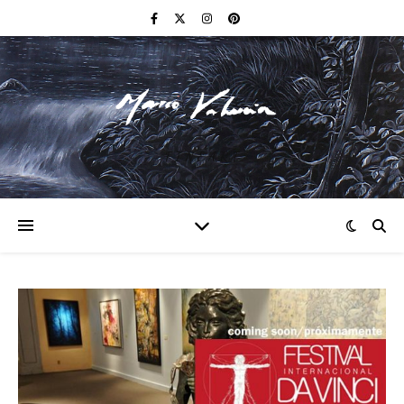
F I N E A R T