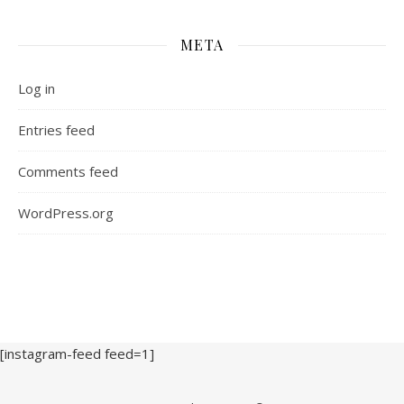
META
Log in
Entries feed
Comments feed
WordPress.org
[instagram-feed feed=1]