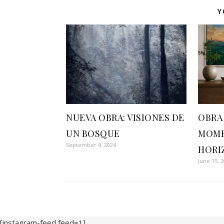
Y
NUEVA OBRA: VISIONES DE
OBRA
UN BOSQUE
MOME
September 4, 2024
HORI
June 15, 
[instagram-feed feed=1]