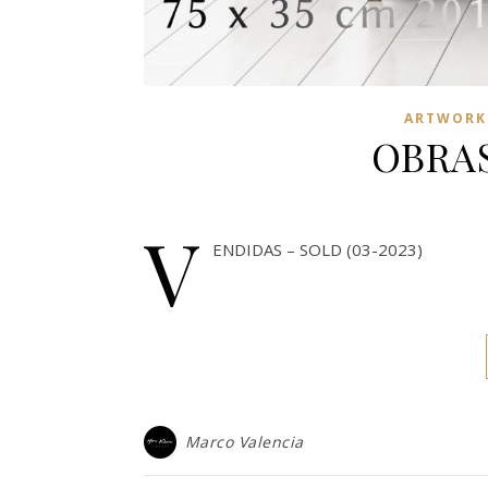
ARTWORKS
OBRAS
V
ENDIDAS – SOLD (03-2023)
Marco Valencia