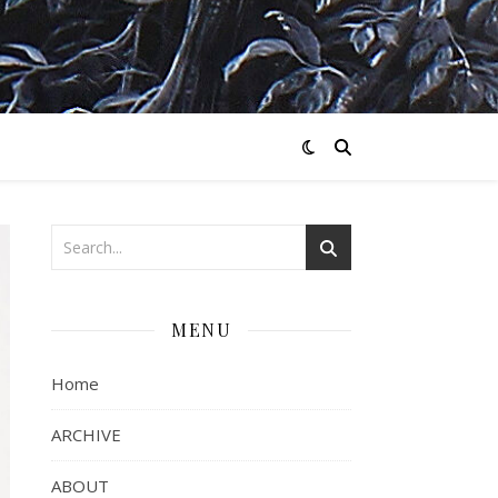
MENU
Home
ARCHIVE
ABOUT