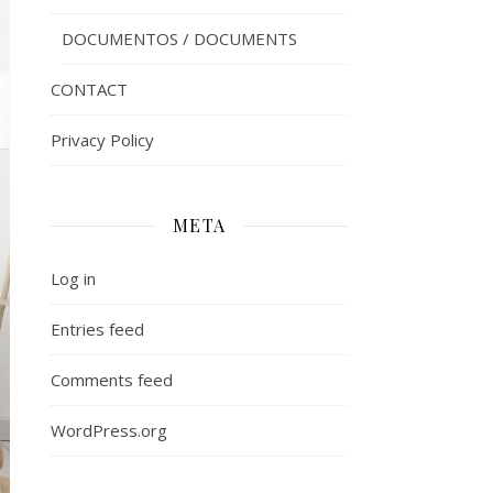
DOCUMENTOS / DOCUMENTS
CONTACT
Privacy Policy
META
Log in
Entries feed
Comments feed
WordPress.org