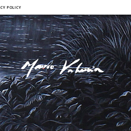
ACY POLICY
F I N E A R T