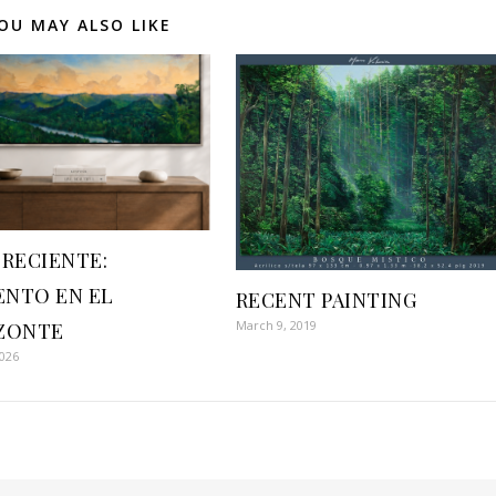
OU MAY ALSO LIKE
 RECIENTE:
NTO EN EL
RECENT PAINTING
March 9, 2019
ZONTE
2026