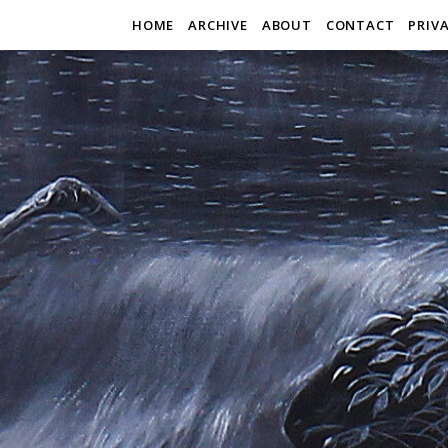
HOME
ARCHIVE
ABOUT
CONTACT
PRIV