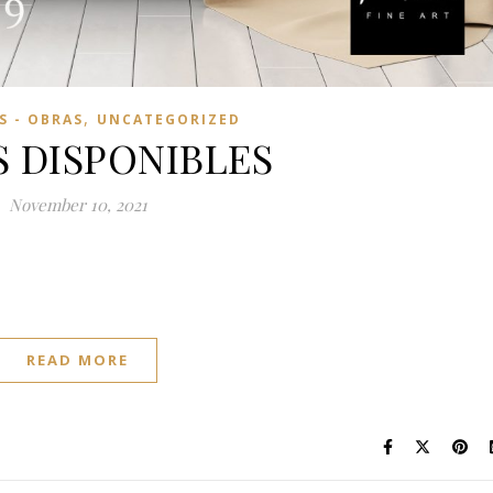
,
 - OBRAS
UNCATEGORIZED
 DISPONIBLES
November 10, 2021
READ MORE