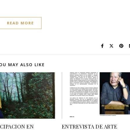
READ MORE
OU MAY ALSO LIKE
ICIPACION EN
ENTREVISTA DE ARTE