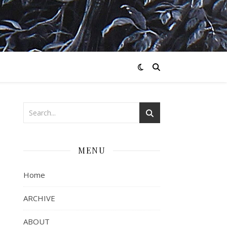
MENU
Home
ARCHIVE
ABOUT