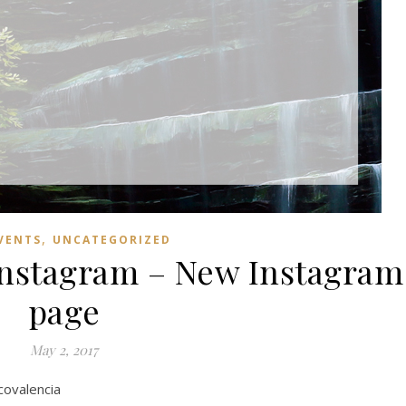
,
VENTS
UNCATEGORIZED
Instagram – New Instagram
page
May 2, 2017
covalencia