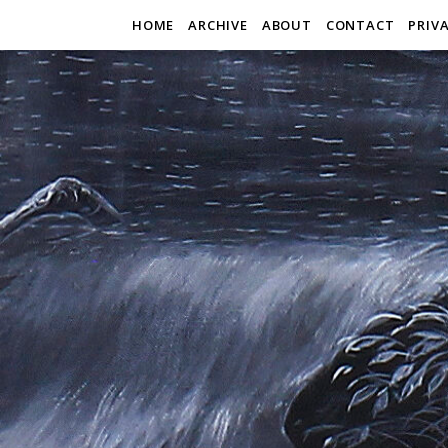
HOME
ARCHIVE
ABOUT
CONTACT
PRIV