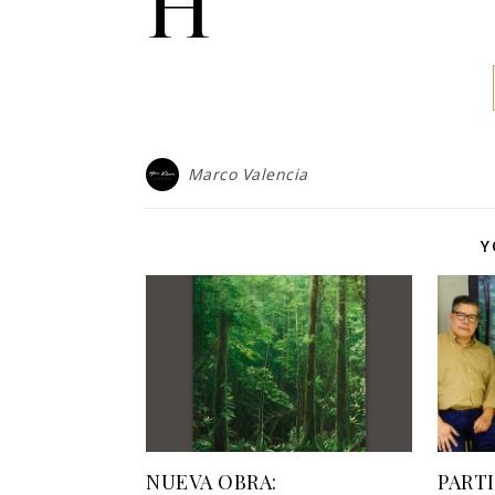
h
Marco Valencia
Y
NUEVA OBRA:
PART