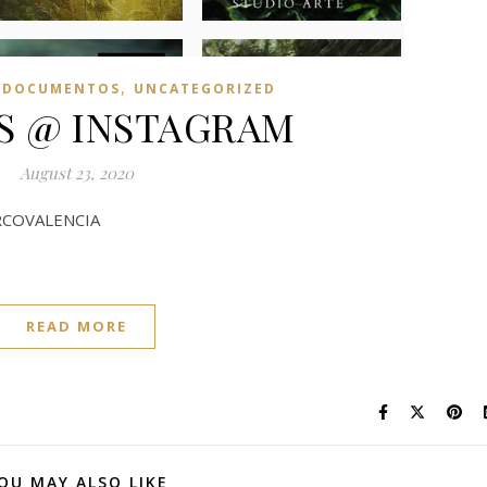
,
 DOCUMENTOS
UNCATEGORIZED
US @ INSTAGRAM
August 23, 2020
COVALENCIA
READ MORE
OU MAY ALSO LIKE