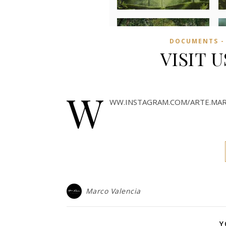
DOCUMENTS -
VISIT 
W
WW.INSTAGRAM.COM/ARTE.MAR
Marco Valencia
Y