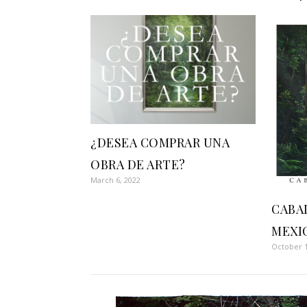
¿DESEA COMPRAR UNA
OBRA DE ARTE?
March 6, 2022
CABA
MEXI
October 1