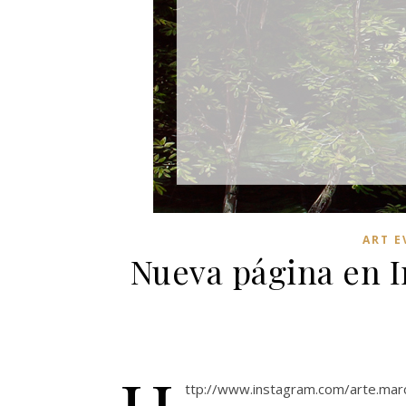
ART E
Nueva página en 
ttp://www.instagram.com/arte.mar