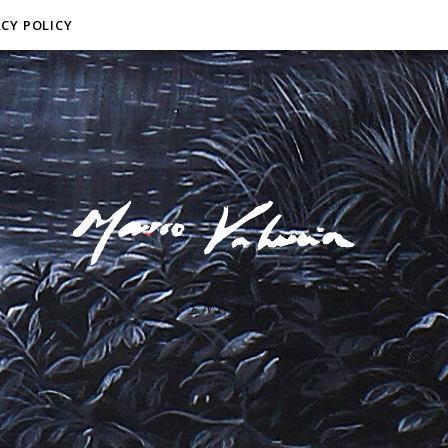
ACY POLICY
F I N E A R T