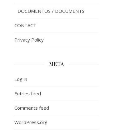
DOCUMENTOS / DOCUMENTS
CONTACT
Privacy Policy
META
Log in
Entries feed
Comments feed
WordPress.org