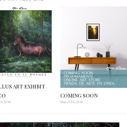
LLUS ART EXHIBIT
COMING SOON
CO
March 26, 2018
0, 2018