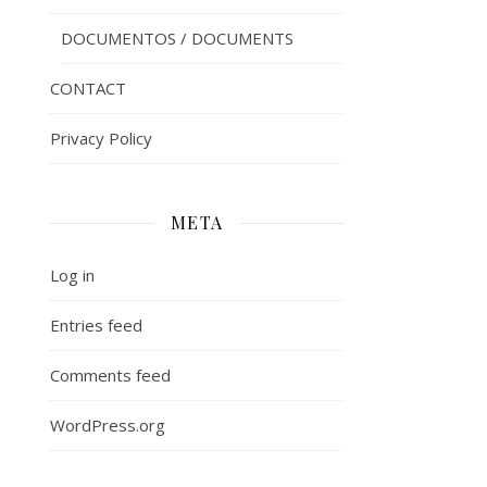
DOCUMENTOS / DOCUMENTS
CONTACT
Privacy Policy
META
Log in
Entries feed
Comments feed
WordPress.org