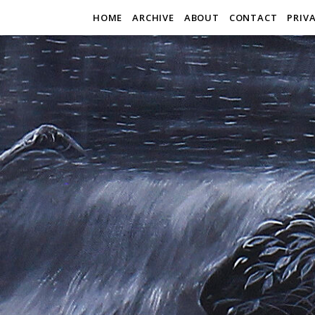
HOME
ARCHIVE
ABOUT
CONTACT
PRIV