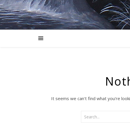
Not
It seems we can't find what you're look