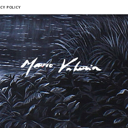
ACY POLICY
F I N E A R T