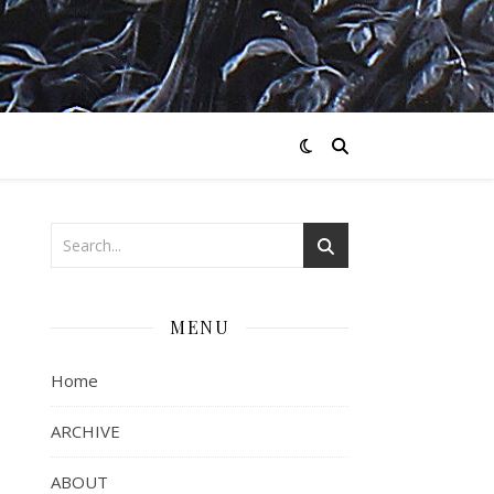
MENU
Home
ARCHIVE
ABOUT