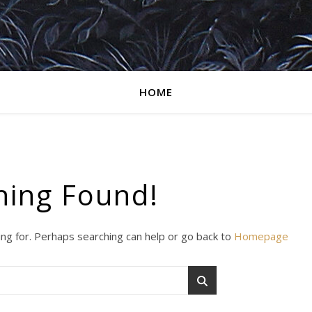
HOME
hing Found!
ing for. Perhaps searching can help or go back to
Homepage