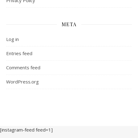
Privacy Policy
META
Log in
Entries feed
Comments feed
WordPress.org
[instagram-feed feed=1]