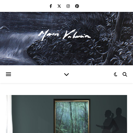
F I N E A R T