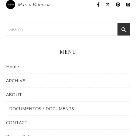
Marco Valencia
MENU
Home
ARCHIVE
ABOUT
DOCUMENTOS / DOCUMENTS
CONTACT