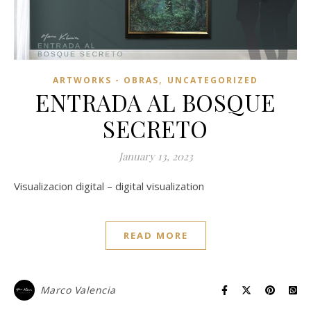
,
ARTWORKS - OBRAS
UNCATEGORIZED
ENTRADA AL BOSQUE
SECRETO
January 13, 2023
Visualizacion digital – digital visualization
READ MORE
Marco Valencia