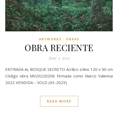
ARTWORKS - OBRAS
OBRA RECIENTE
June 2, 2022
ENTRADA AL BOSQUE SECRETO Acrílico s/lino 120 x 90 cm
Código obra MV20220206 Firmada como Marco Valencia
2022 VENDIDA – SOLD (03-2023)
READ MORE