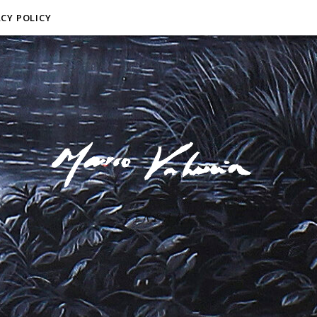
ACY POLICY
F I N E A R T