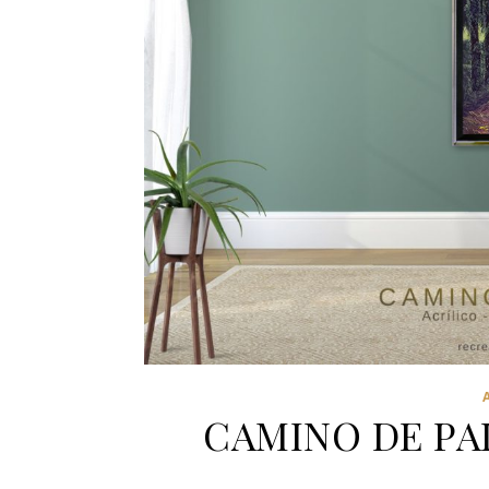
CAMINO DE PA