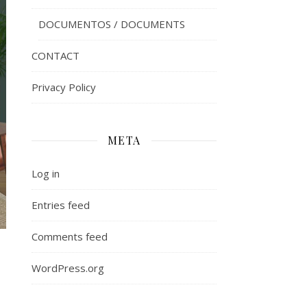
DOCUMENTOS / DOCUMENTS
CONTACT
Privacy Policy
META
Log in
Entries feed
Comments feed
WordPress.org