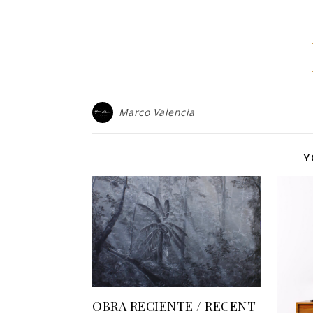
Marco Valencia
Y
OBRA RECIENTE / RECENT