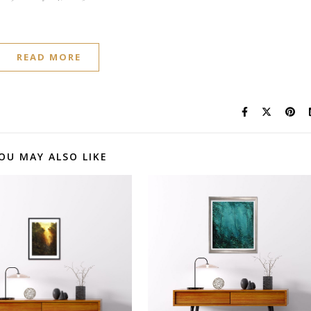
READ MORE
OU MAY ALSO LIKE