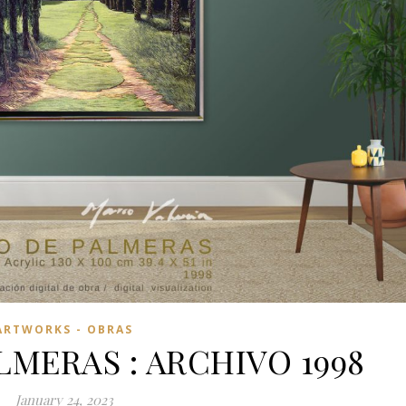
ARTWORKS - OBRAS
LMERAS : ARCHIVO 1998
January 24, 2023