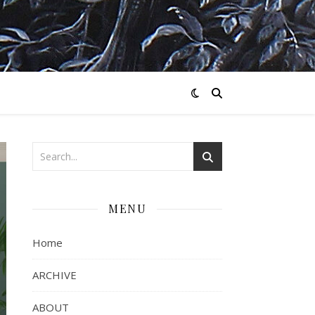
MENU
Home
ARCHIVE
ABOUT