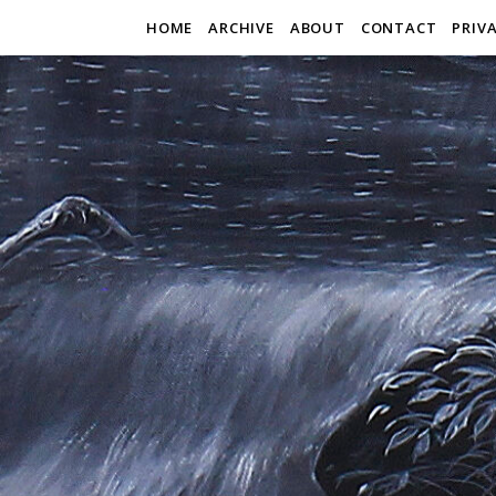
HOME
ARCHIVE
ABOUT
CONTACT
PRIV