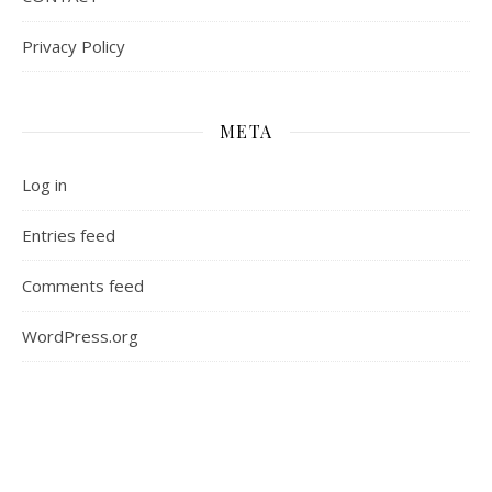
Privacy Policy
META
Log in
Entries feed
Comments feed
WordPress.org