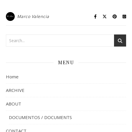
Marco Valencia
MENU
Home
ARCHIVE
ABOUT
DOCUMENTOS / DOCUMENTS
CONTACT