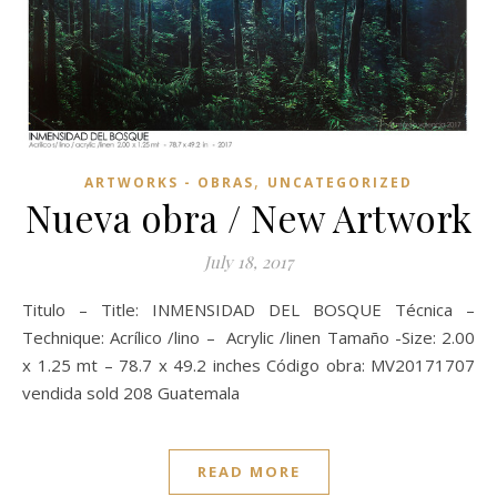
,
ARTWORKS - OBRAS
UNCATEGORIZED
Nueva obra / New Artwork
July 18, 2017
Titulo – Title: INMENSIDAD DEL BOSQUE Técnica –
Technique: Acrílico /lino – Acrylic /linen Tamaño -Size: 2.00
x 1.25 mt – 78.7 x 49.2 inches Código obra: MV20171707
vendida sold 208 Guatemala
READ MORE