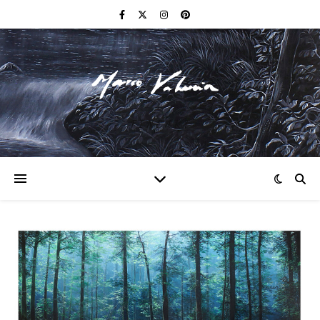
F I N E A R T