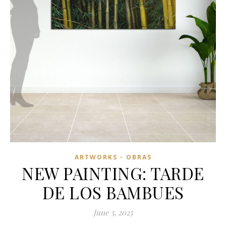
ARTWORKS - OBRAS
NEW PAINTING: TARDE
DE LOS BAMBUES
June 5, 2025