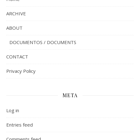
ARCHIVE
ABOUT
DOCUMENTOS / DOCUMENTS
CONTACT
Privacy Policy
META
Log in
Entries feed
Comments feed