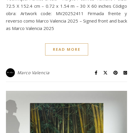
72.5 X 152.4 cm – 0.72 x 1.54 m – 30 X 60 inches Código
obra: Artwork code: MV20252411 Firmada frente y
reverso como Marco Valencia 2025 – Signed front and back
as Marco Valencia 2025
READ MORE
Marco Valencia