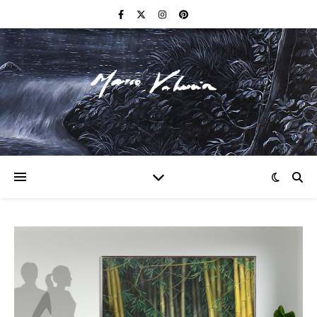
F I N E A R T