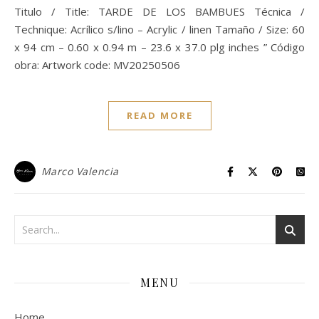
Titulo / Title: TARDE DE LOS BAMBUES Técnica /
Technique: Acrílico s/lino – Acrylic / linen Tamaño / Size: 60
x 94 cm – 0.60 x 0.94 m – 23.6 x 37.0 plg inches ” Código
obra: Artwork code: MV20250506
READ MORE
Marco Valencia
MENU
Home