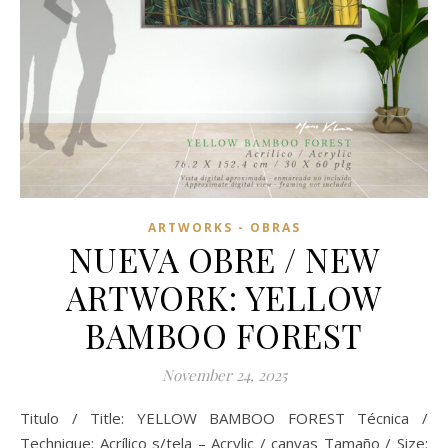
ARTWORKS - OBRAS
NUEVA OBRE / NEW
ARTWORK: YELLOW
BAMBOO FOREST
November 24, 2025
Titulo / Title: YELLOW BAMBOO FOREST Técnica /
Technique: Acrílico s/tela – Acrylic / canvas Tamaño / Size: