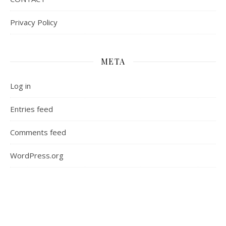
Privacy Policy
META
Log in
Entries feed
Comments feed
WordPress.org