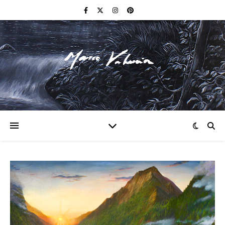
F I N E A R T