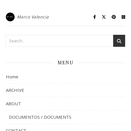
Marco Valencia
MENU
Home
ARCHIVE
ABOUT
DOCUMENTOS / DOCUMENTS
CONTACT