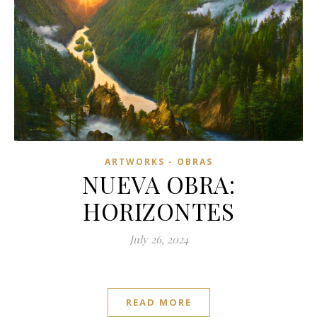
ARTWORKS - OBRAS
NUEVA OBRA:
HORIZONTES
July 26, 2024
READ MORE