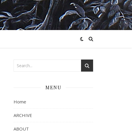
MENU
Home
ARCHIVE
ABOUT