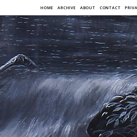
HOME
ARCHIVE
ABOUT
CONTACT
PRIV