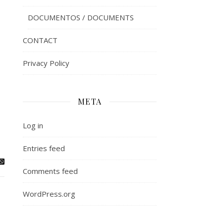
DOCUMENTOS / DOCUMENTS
CONTACT
Privacy Policy
META
Log in
Entries feed
Comments feed
WordPress.org