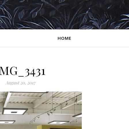
HOME
IMG_3431
August 20, 2017