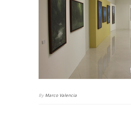
By
Marco Valencia