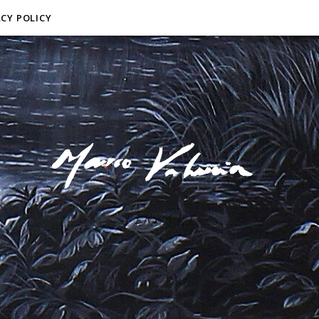
ACY POLICY
F I N E A R T