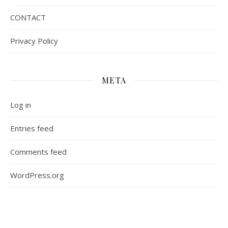
CONTACT
Privacy Policy
META
Log in
Entries feed
Comments feed
WordPress.org