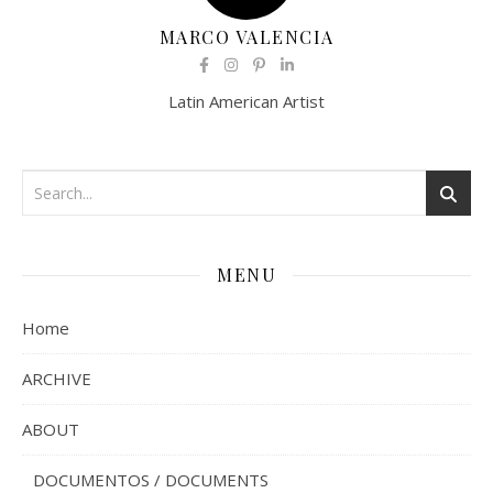
MARCO VALENCIA
Latin American Artist
MENU
Home
ARCHIVE
ABOUT
DOCUMENTOS / DOCUMENTS