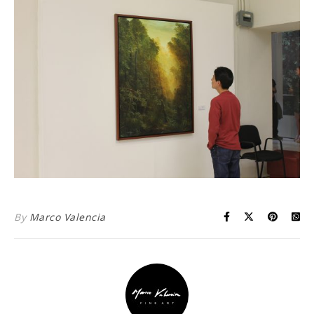
By
Marco Valencia