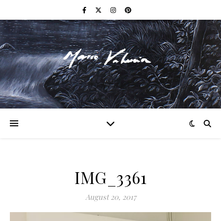
F I N E A R T
IMG_3361
August 20, 2017