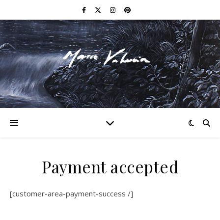
F I N E A R T
Payment accepted
[customer-area-payment-success /]