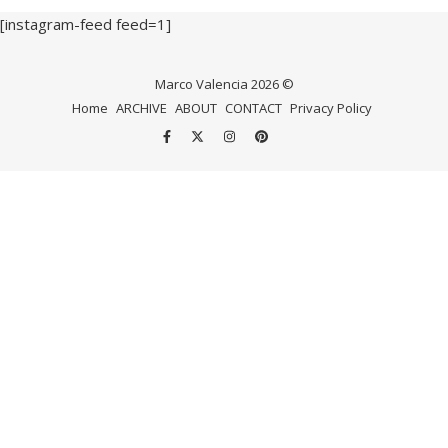
[instagram-feed feed=1]
Marco Valencia 2026 ©
Home
ARCHIVE
ABOUT
CONTACT
Privacy Policy