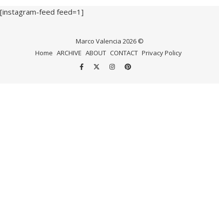
[instagram-feed feed=1]
Marco Valencia 2026 ©
Home
ARCHIVE
ABOUT
CONTACT
Privacy Policy