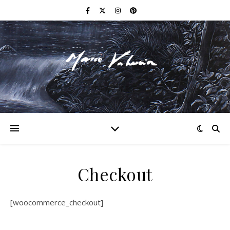
F I N E A R T
Checkout
[woocommerce_checkout]