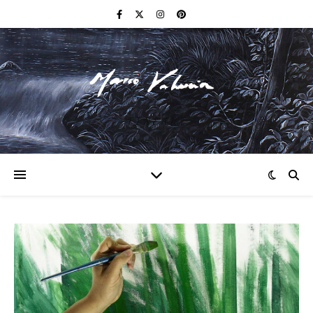
F I N E A R T