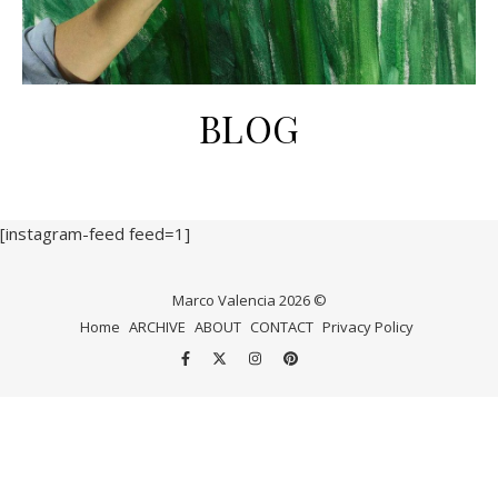
BLOG
[instagram-feed feed=1]
Marco Valencia 2026 ©
Home
ARCHIVE
ABOUT
CONTACT
Privacy Policy